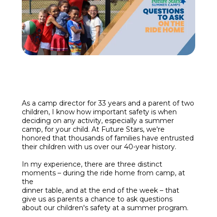
Enroll
Contact
(914) 273-8500
As a camp director for 33
years and a parent of two
children, I know how important safety is when
deciding on any activity, especially a summer
camp, for your child. At Future Stars, we're
honored that thousands of families have entrusted
their children with us over our 40-year history.
In my experience, there are three distinct
moments – during the ride home from camp, at
the
dinner table, and at the end of the week – that
give us as parents a chance to ask questions
about our children's safety at a summer program.