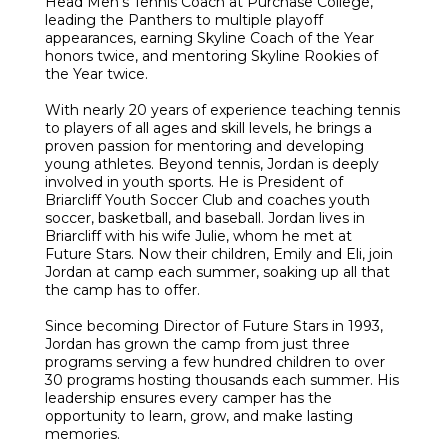
Head Men’s Tennis Coach at Purchase College,
leading the Panthers to multiple playoff
appearances, earning Skyline Coach of the Year
honors twice, and mentoring Skyline Rookies of
the Year twice.
With nearly 20 years of experience teaching tennis
to players of all ages and skill levels, he brings a
proven passion for mentoring and developing
young athletes. Beyond tennis, Jordan is deeply
involved in youth sports. He is President of
Briarcliff Youth Soccer Club and coaches youth
soccer, basketball, and baseball. Jordan lives in
Briarcliff with his wife Julie, whom he met at
Future Stars. Now their children, Emily and Eli, join
Jordan at camp each summer, soaking up all that
the camp has to offer.
Since becoming Director of Future Stars in 1993,
Jordan has grown the camp from just three
programs serving a few hundred children to over
30 programs hosting thousands each summer. His
leadership ensures every camper has the
opportunity to learn, grow, and make lasting
memories.