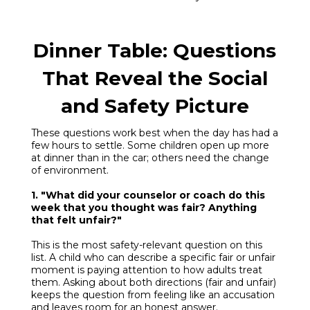
Dinner Table: Questions
That Reveal the Social
and Safety Picture
These questions work best when the day has had a
few hours to settle. Some children open up more
at dinner than in the car; others need the change
of environment.
1. "What did your counselor or coach do this
week that you thought was fair? Anything
that felt unfair?"
This is the most safety-relevant question on this
list. A child who can describe a specific fair or unfair
moment is paying attention to how adults treat
them. Asking about both directions (fair and unfair)
keeps the question from feeling like an accusation
and leaves room for an honest answer.