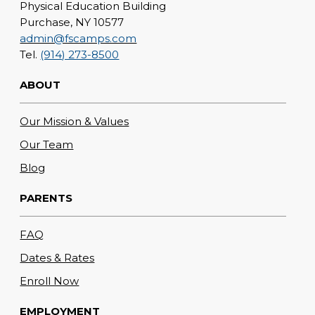
Physical Education Building
Purchase, NY 10577
admin@fscamps.com
Tel.
(914) 273-8500
ABOUT
Our Mission & Values
Our Team
Blog
PARENTS
FAQ
Dates & Rates
Enroll Now
EMPLOYMENT