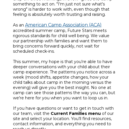
something to act on. "I'm just not sure what's
wrong" is harder to work with, even though that
feeling is absolutely worth trusting and raising.
American Camp Association (ACA)
As an
accredited summer camp, Future Stars meets
rigorous standards for child well being. We value
our partnership with families and want them to
bring concerns forward quickly, not wait for
scheduled check-ins.
This summer, my hope is that you're able to have
deeper conversations with your child about their
camp experience. The patterns you notice across a
week (mood shifts, appetite changes, how your
child talks about camp in the morning versus the
evening) will give you the best insight. No one at
camp can see those patterns the way you can, but
we're here for you when you want to loop us in.
If you have questions or want to get in touch with
our team, visit the
Current Families menu
of our
site and select your location. You'll find resources,
contact information, and everything you need to
reach us directly.