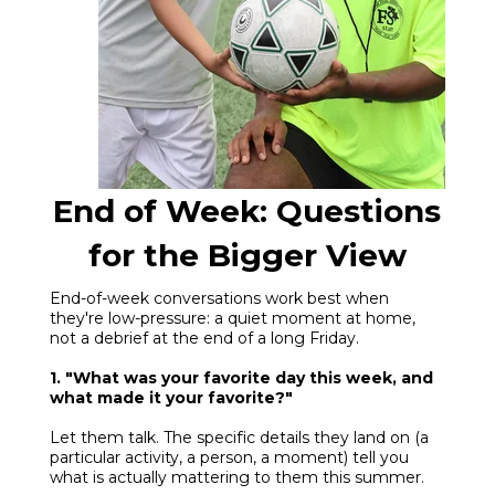
End of Week: Questions
for the Bigger View
End-of-week conversations work best when
they're low-pressure: a quiet moment at home,
not a debrief at the end of a long Friday.
1. "What was your favorite day this week, and
what made it your favorite?"
Let them talk. The specific details they land on (a
particular activity, a person, a moment) tell you
what is actually mattering to them this summer.