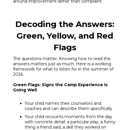
around improvement rather than complaint.
Decoding the Answers:
Green, Yellow, and Red
Flags
The questions matter. Knowing how to read the
answers matters just as much. Here is a working
framework for what to listen for in the summer of
2026.
Green Flags: Signs the Camp Experience Is
Going Well
Your child names their counselors and
coaches and can describe them specifically
Your child recounts moments from the day
with concrete detail: a particular play, a funny
thing a friend said, a skill they worked on