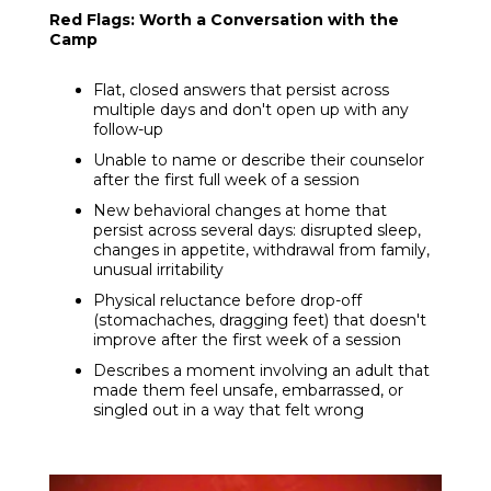
Red Flags: Worth a Conversation with the
Camp
Flat, closed answers that persist across
multiple days and don't open up with any
follow-up
Unable to name or describe their counselor
after the first full week of a session
New behavioral changes at home that
persist across several days: disrupted sleep,
changes in appetite, withdrawal from family,
unusual irritability
Physical reluctance before drop-off
(stomachaches, dragging feet) that doesn't
improve after the first week of a session
Describes a moment involving an adult that
made them feel unsafe, embarrassed, or
singled out in a way that felt wrong