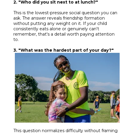
2. "Who did you sit next to at lunch?"
This is the lowest-pressure social question you can
ask. The answer reveals friendship formation
without putting any weight on it. If your child
consistently eats alone or genuinely can't
remember, that's a detail worth paying attention
to.
3. "What was the hardest part of your day?"
This question normalizes difficulty without framing