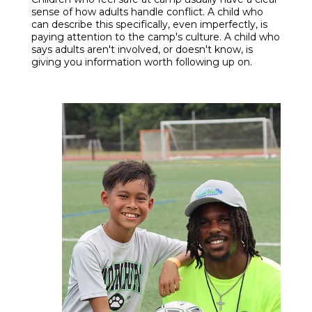
sense of how adults handle conflict. A child who
can describe this specifically, even imperfectly, is
paying attention to the camp's culture. A child who
says adults aren't involved, or doesn't know, is
giving you information worth following up on.