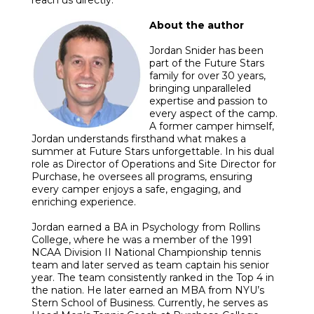
About the author
Jordan Snider has been
part of the Future Stars
family for over 30 years,
bringing unparalleled
expertise and passion to
every aspect of the camp.
A former camper himself,
Jordan understands firsthand what makes a
summer at Future Stars unforgettable. In his dual
role as Director of Operations and Site Director for
Purchase, he oversees all programs, ensuring
every camper enjoys a safe, engaging, and
enriching experience.
Jordan earned a BA in Psychology from Rollins
College, where he was a member of the 1991
NCAA Division II National Championship tennis
team and later served as team captain his senior
year. The team consistently ranked in the Top 4 in
the nation. He later earned an MBA from NYU’s
Stern School of Business. Currently, he serves as