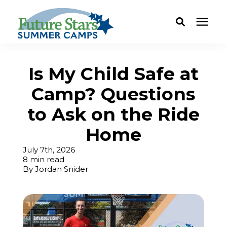
ABOUT
Is My Child Safe at
Camp? Questions
Camp Programs
to Ask on the Ride
Locations
Home
July 7th, 2026
Dates & Rates
8 min read
By
Jordan Snider
Current Families
FAQ