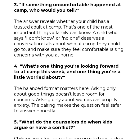
3. "If something uncomfortable happened at
camp, who would you tell?"
The answer reveals whether your child has a
trusted adult at camp. That's one of the most
important things a family can know. A child who
says "I don't know" or "no one" deserves a
conversation: talk about who at camp they could
go to, and make sure they feel comfortable raising
concerns with you at home.
4. "What's one thing you're looking forward
to at camp this week, and one thing you're a
little worried about?"
The balanced format matters here. Asking only
about good things doesn't leave room for
concerns. Asking only about worries can amplify
anxiety. The pairing makes the question feel safer
to answer honestly.
5. "What do the counselors do when kids
argue or have a conflict?"
Children who feel safe at camp usually have a clear