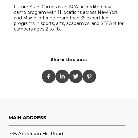
Future Stars Camps is an ACA-accredited day
camp program with 11 locations across New York
and Maine, offering more than 35 expert-led
programs in sports, arts, academics, and STEAM for
campers ages 2 to 18.
Share this post
MAIN ADDRESS
735 Anderson Hill Road