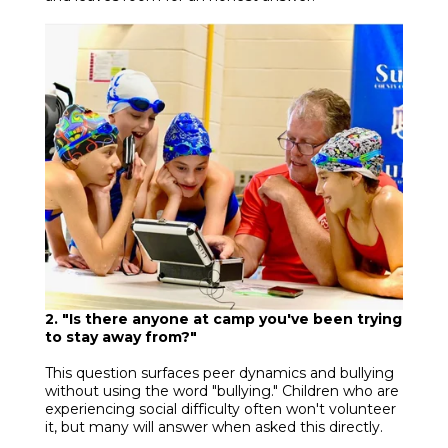
2. "Is there anyone at camp you've been trying
to stay away from?"
This question surfaces peer dynamics and bullying
without using the word "bullying." Children who are
experiencing social difficulty often won't volunteer
it, but many will answer when asked this directly.