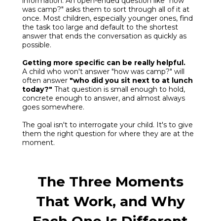
information. An open-ended question like "how
was camp?" asks them to sort through all of it at
once. Most children, especially younger ones, find
the task too large and default to the shortest
answer that ends the conversation as quickly as
possible.
Getting more specific can be really helpful.
A child who won't answer "how was camp?" will
often answer
"who did you sit next to at lunch
today?"
That question is small enough to hold,
concrete enough to answer, and almost always
goes somewhere.
The goal isn't to interrogate your child. It's to give
them the right question for where they are at the
moment.
The Three Moments
That Work, and Why