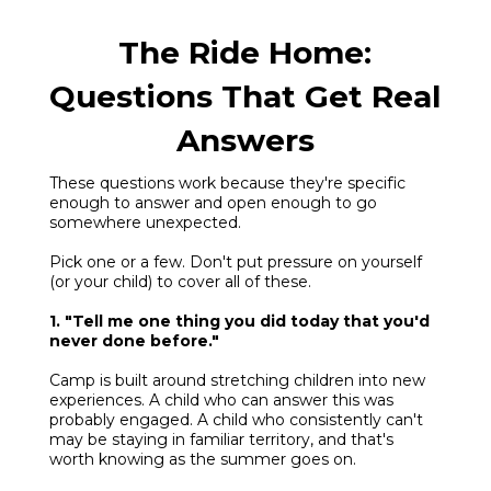
The Ride Home:
Questions That Get Real
Answers
These questions work because they're specific
enough to answer and open enough to go
somewhere unexpected.
Pick one or a few. Don't put pressure on yourself
(or your child) to cover all of these.
1. "Tell me one thing you did today that you'd
never done before."
Camp is built around stretching children into new
experiences. A child who can answer this was
probably engaged. A child who consistently can't
may be staying in familiar territory, and that's
worth knowing as the summer goes on.