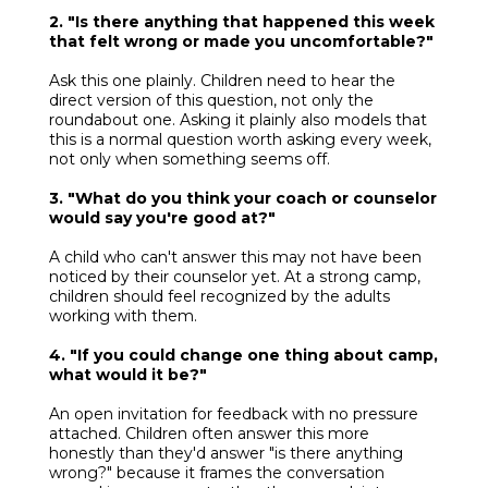
2. "Is there anything that happened this week
that felt wrong or made you uncomfortable?"
Ask this one plainly. Children need to hear the
direct version of this question, not only the
roundabout one. Asking it plainly also models that
this is a normal question worth asking every week,
not only when something seems off.
3. "What do you think your coach or counselor
would say you're good at?"
A child who can't answer this may not have been
noticed by their counselor yet. At a strong camp,
children should feel recognized by the adults
working with them.
4. "If you could change one thing about camp,
what would it be?"
An open invitation for feedback with no pressure
attached. Children often answer this more
honestly than they'd answer "is there anything
wrong?" because it frames the conversation