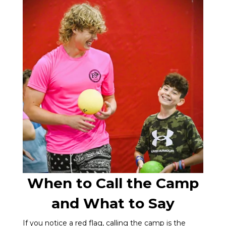
When to Call the Camp
and What to Say
If you notice a red flag, calling the camp is the