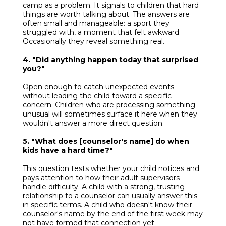
camp as a problem. It signals to children that hard
things are worth talking about. The answers are
often small and manageable: a sport they
struggled with, a moment that felt awkward.
Occasionally they reveal something real.
4. "Did anything happen today that surprised
you?"
Open enough to catch unexpected events
without leading the child toward a specific
concern. Children who are processing something
unusual will sometimes surface it here when they
wouldn't answer a more direct question.
5. "What does [counselor's name] do when
kids have a hard time?"
This question tests whether your child notices and
pays attention to how their adult supervisors
handle difficulty. A child with a strong, trusting
relationship to a counselor can usually answer this
in specific terms. A child who doesn't know their
counselor's name by the end of the first week may
not have formed that connection yet.