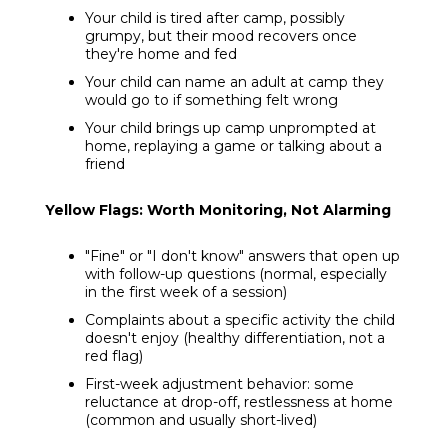
Your child is tired after camp, possibly
grumpy, but their mood recovers once
they're home and fed
Your child can name an adult at camp they
would go to if something felt wrong
Your child brings up camp unprompted at
home, replaying a game or talking about a
friend
Yellow Flags: Worth Monitoring, Not Alarming
"Fine" or "I don't know" answers that open up
with follow-up questions (normal, especially
in the first week of a session)
Complaints about a specific activity the child
doesn't enjoy (healthy differentiation, not a
red flag)
First-week adjustment behavior: some
reluctance at drop-off, restlessness at home
(common and usually short-lived)