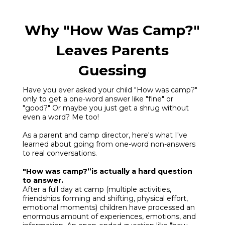
Why "How Was Camp?"
Leaves Parents
Guessing
Have you ever asked your child "How was camp?"
only to get a one-word answer like "fine" or
"good?" Or maybe you just get a shrug without
even a word? Me too!
As a parent and camp director, here's what I've
learned about going from one-word non-answers
to real conversations.
"How was camp?”is actually a hard question
to answer.
After a full day at camp (multiple activities,
friendships forming and shifting, physical effort,
emotional moments) children have processed an
enormous amount of experiences, emotions, and