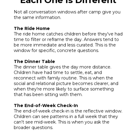
Each One Is Different
Not all conversation windows after camp give you
the same information.
The Ride Home
The ride home catches children before they've had
time to filter or reframe the day. Answers tend to
be more immediate and less curated. This is the
window for specific, concrete questions.
The Dinner Table
The dinner table gives the day more distance.
Children have had time to settle, eat, and
reconnect with family routine. This is when the
social and relational picture becomes clearer, and
when they're more likely to surface something
that has been sitting with them.
The End-of-Week Check-In
The end-of-week check-in is the reflective window.
Children can see patterns in a full week that they
can't see mid-week. This is when you ask the
broader questions.