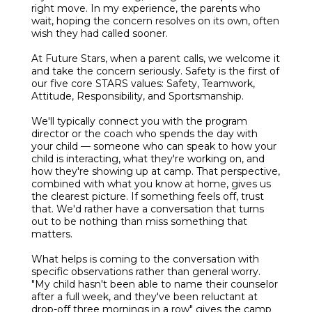
right move. In my experience, the parents who
wait, hoping the concern resolves on its own, often
wish they had called sooner.
At Future Stars, when a parent calls, we welcome it
and take the concern seriously. Safety is the first of
our five core STARS values: Safety, Teamwork,
Attitude, Responsibility, and Sportsmanship.
We'll typically connect you with the program
director or the coach who spends the day with
your child — someone who can speak to how your
child is interacting, what they're working on, and
how they're showing up at camp. That perspective,
combined with what you know at home, gives us
the clearest picture. If something feels off, trust
that. We'd rather have a conversation that turns
out to be nothing than miss something that
matters.
What helps is coming to the conversation with
specific observations rather than general worry.
"My child hasn't been able to name their counselor
after a full week, and they've been reluctant at
drop-off three mornings in a row" gives the camp