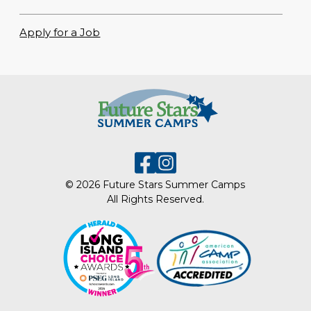
Apply for a Job
© 2026 Future Stars Summer Camps
All Rights Reserved.