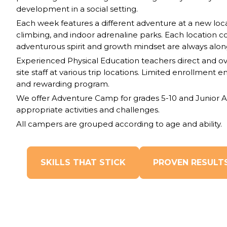
development in a social setting.
Each week features a different adventure at a new loca
climbing, and indoor adrenaline parks. Each location c
adventurous spirit and growth mindset are always along
Experienced Physical Education teachers direct and ov
site staff at various trip locations. Limited enrollment 
and rewarding program.
We offer Adventure Camp for grades 5-10 and Junior A
appropriate activities and challenges.
All campers are grouped according to age and ability.
SKILLS THAT STICK
PROVEN RESULT