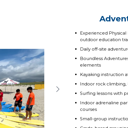
Advent
Experienced Physical
outdoor education tra
Daily off-site adventur
Boundless Adventures a
elements
Kayaking instruction 
Indoor rock climbing,
Surfing lessons with 
Indoor adrenaline park
courses
Small-group instructi