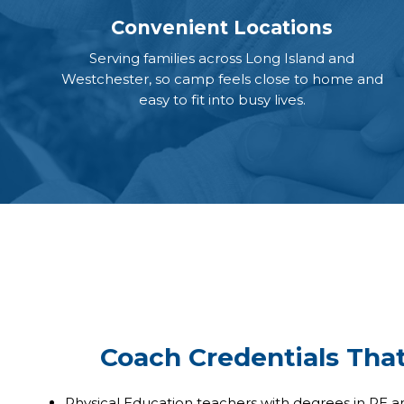
Convenient Locations
Serving families across Long Island and
Westchester, so camp feels close to home and
easy to fit into busy lives.
Coach Credentials Tha
Physical Education teachers with degrees in PE