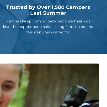
Trusted by Over 1,500 Campers
Last Summer
Families keep coming back because their kids
love the experience, make lasting friendships, and
feel genuinely cared for.