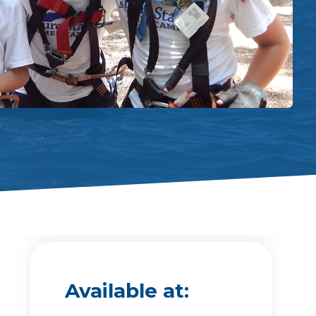
Available at: