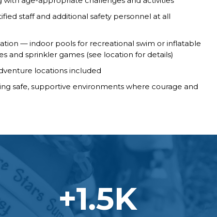
with age-appropriate challenges and activities
fied staff and additional safety personnel at all
ation — indoor pools for recreational swim or inflatable
lides and sprinkler games (see location for details)
adventure locations included
ting safe, supportive environments where courage and
+
1.5
K