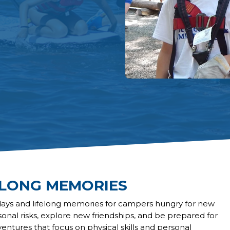
ELONG MEMORIES
days and lifelong memories for campers hungry for new
sonal risks, explore new friendships, and be prepared for
ventures that focus on physical skills and personal