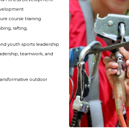
Development
re course training
bing, rafting,
 and youth sports leadership
eadership, teamwork, and
ransformative outdoor