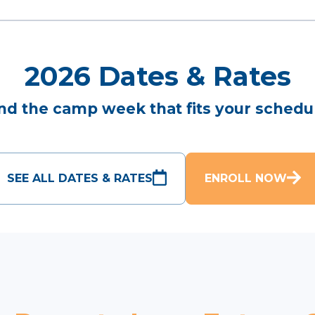
2026 Dates & Rates
nd the camp week that fits your schedu
SEE ALL DATES & RATES
ENROLL NOW