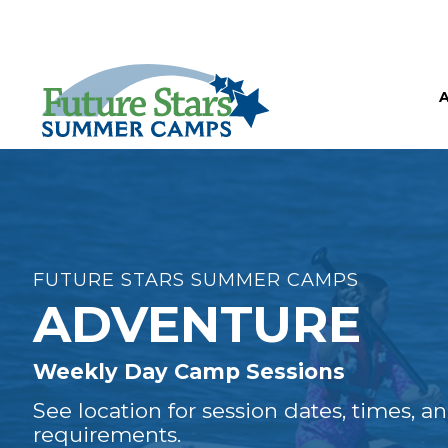
FUTURE STARS SUMMER CAMPS
ADVENTURE
Weekly Day Camp Sessions
See location for session dates, times, a
requirements.