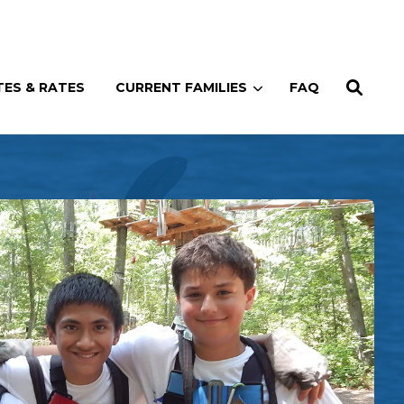
Enroll
Contact
(914) 273-8500
ES & RATES
CURRENT FAMILIES
FAQ