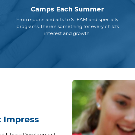
Camps Each Summer
From sports and arts to STEAM and specialty
programs, there’s something for every child’s
interest and growth.
t Impress
 and Fitness Development