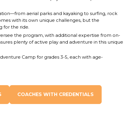
tion—from aerial parks and kayaking to surfing, rock
omes with its own unique challenges, but the
 for the ride.
ersee the program, with additional expertise from on-
ensures plenty of active play and adventure in this unique
dventure Camp for grades 3-5, each with age-
S
COACHES WITH CREDENTIALS