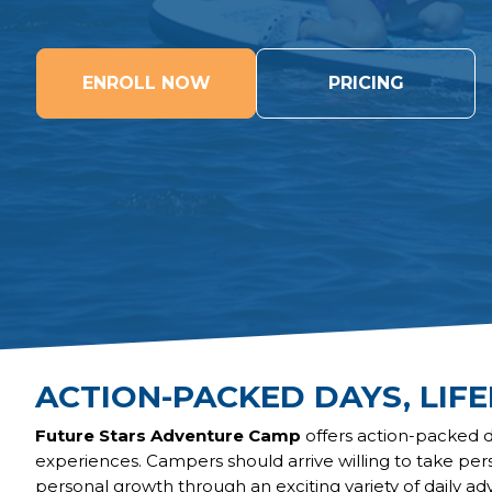
ENROLL NOW
PRICING
ACTION-PACKED DAYS, LIF
Future Stars Adventure Camp
offers action-packed 
experiences. Campers should arrive willing to take per
personal growth through an exciting variety of daily ad