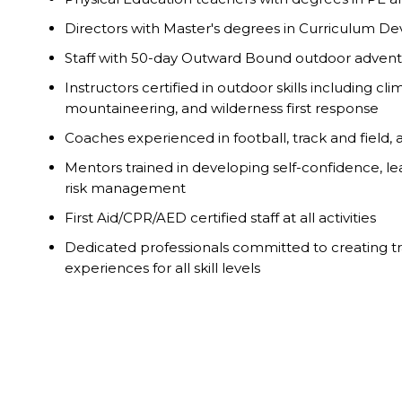
Directors with Master's degrees in Curriculum 
Staff with 50-day Outward Bound outdoor adventu
Instructors certified in outdoor skills including clim
mountaineering, and wilderness first response
Coaches experienced in football, track and field,
Mentors trained in developing self-confidence, l
risk management
First Aid/CPR/AED certified staff at all activities
Dedicated professionals committed to creating t
experiences for all skill levels