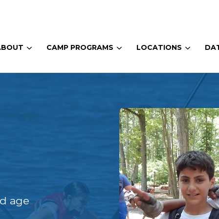
ABOUT
CAMP PROGRAMS
LOCATIONS
DAT
nd age