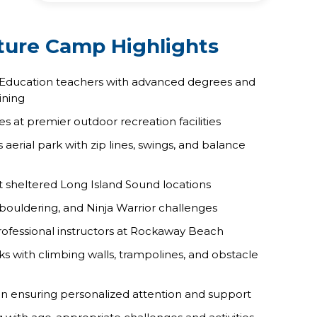
ure Camp Highlights
 Education teachers with advanced degrees and
ining
es at premier outdoor recreation facilities
erial park with zip lines, swings, and balance
at sheltered Long Island Sound locations
 bouldering, and Ninja Warrior challenges
professional instructors at Rockaway Beach
s with climbing walls, trampolines, and obstacle
on ensuring personalized attention and support