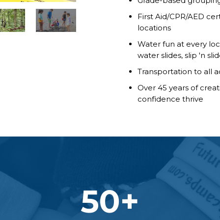
Grade-based grouping 
First Aid/CPR/AED certi
locations
Water fun at every loc
water slides, slip 'n s
Transportation to all 
Over 45 years of crea
confidence thrive
50
+