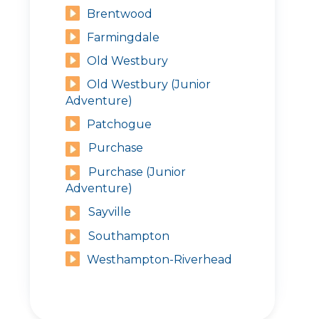
Brentwood
Farmingdale
Old Westbury
Old Westbury (Junior
Adventure)
Patchogue
Purchase
Purchase (Junior
Adventure)
Sayville
Southampton
Westhampton-Riverhead