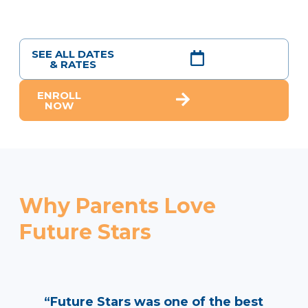
SEE ALL DATES
& RATES
ENROLL
NOW
Why Parents Love
Future Stars
“Future Stars was one of the best