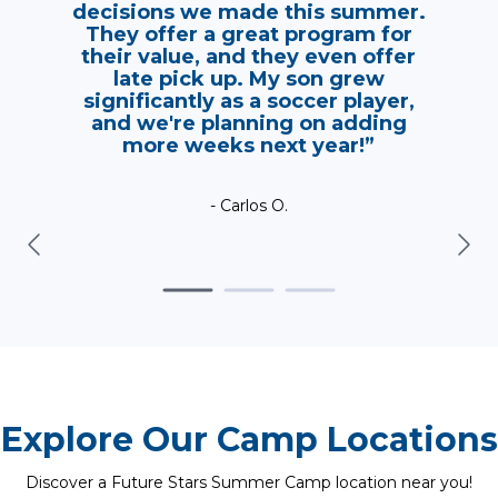
decisions we made this summer.
They offer a great program for
their value, and they even offer
late pick up. My son grew
significantly as a soccer player,
and we're planning on adding
more weeks next year!”
- Carlos O.
Explore Our Camp Locations
Discover a Future Stars Summer Camp location near you!