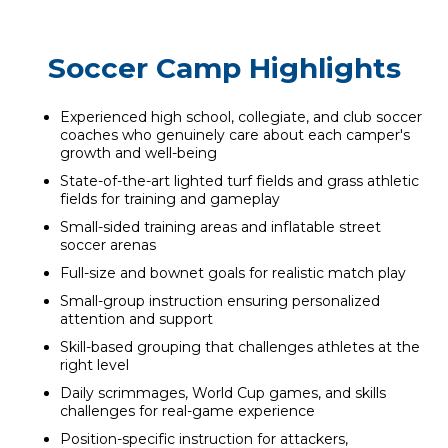
Soccer Camp Highlights
Experienced high school, collegiate, and club soccer
coaches who genuinely care about each camper's
growth and well-being
State-of-the-art lighted turf fields and grass athletic
fields for training and gameplay
Small-sided training areas and inflatable street
soccer arenas
Full-size and bownet goals for realistic match play
Small-group instruction ensuring personalized
attention and support
Skill-based grouping that challenges athletes at the
right level
Daily scrimmages, World Cup games, and skills
challenges for real-game experience
Position-specific instruction for attackers,