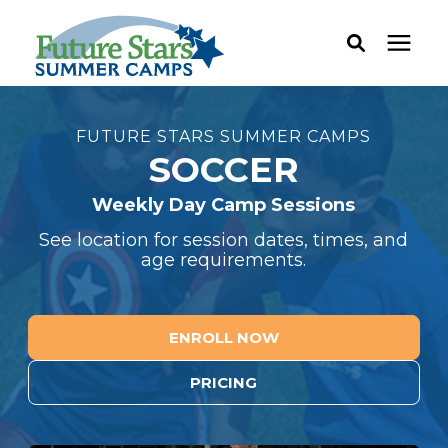
ABOUT
FUTURE STARS SUMMER CAMPS
SOCCER
Camp Programs
Weekly Day Camp Sessions
See location for session dates, times, and
Locations
age requirements.
Dates & Rates
ENROLL NOW
Current Families
PRICING
FAQ