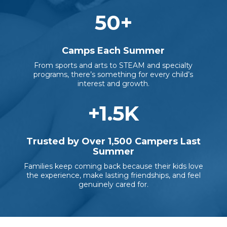
50
+
Camps Each Summer
From sports and arts to STEAM and specialty
programs, there’s something for every child’s
interest and growth.
+
1.5
K
Trusted by Over 1,500 Campers Last
Summer
Families keep coming back because their kids love
the experience, make lasting friendships, and feel
genuinely cared for.