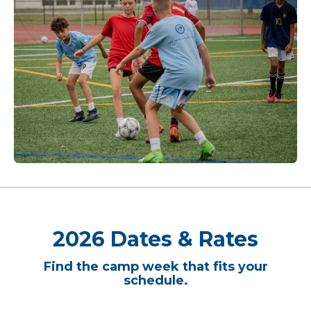
2026 Dates & Rates
Find the camp week that fits your
schedule.