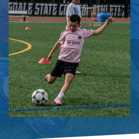
Enroll
Contact
(914) 273-8500