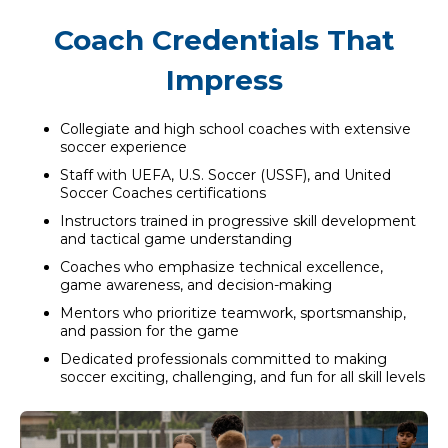
Coach Credentials That
Impress
Collegiate and high school coaches with extensive
soccer experience
Staff with UEFA, U.S. Soccer (USSF), and United
Soccer Coaches certifications
Instructors trained in progressive skill development
and tactical game understanding
Coaches who emphasize technical excellence,
game awareness, and decision-making
Mentors who prioritize teamwork, sportsmanship,
and passion for the game
Dedicated professionals committed to making
soccer exciting, challenging, and fun for all skill levels