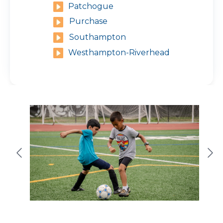
Patchogue
Purchase
Southampton
Westhampton-Riverhead