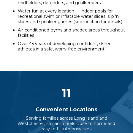
midfielders, defenders, and goalkeepers
Water fun at every location — indoor pools for
recreational swim or inflatable water slides, slip 'n
slides and sprinkler games (see location for details)
Air-conditioned gyms and shaded areas throughout
facilities
Over 45 years of developing confident, skilled
athletes in a safe, worry-free environment
11
Convenient Locations
Serving families across Long Island and
Westchester, so camp feels close to home and
easy to fit into busy lives.