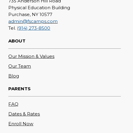
735 Anderson Hill Road
Physical Education Building
Purchase, NY 10577
admin@fscamps.com
Tel.
(914) 273-8500
ABOUT
Our Mission & Values
Our Team
Blog
PARENTS
FAQ
Dates & Rates
Enroll Now