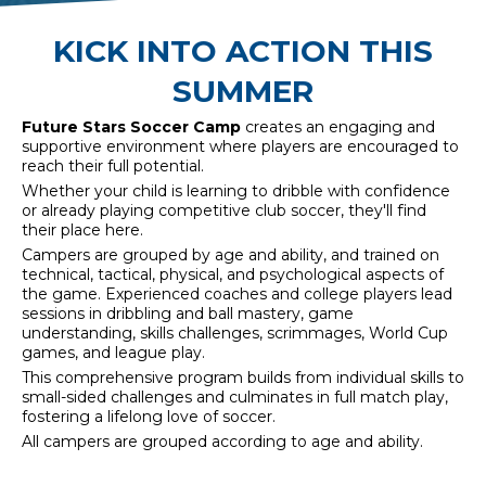
KICK INTO ACTION THIS
SUMMER
Future Stars Soccer Camp
creates an engaging and
supportive environment where players are encouraged to
reach their full potential.
Whether your child is learning to dribble with confidence
or already playing competitive club soccer, they'll find
their place here.
Campers are grouped by age and ability, and trained on
technical, tactical, physical, and psychological aspects of
the game. Experienced coaches and college players lead
sessions in dribbling and ball mastery, game
understanding, skills challenges, scrimmages, World Cup
games, and league play.
This comprehensive program builds from individual skills to
small-sided challenges and culminates in full match play,
fostering a lifelong love of soccer.
All campers are grouped according to age and ability.