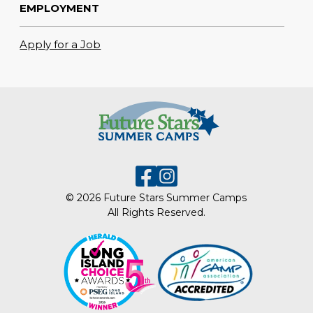
EMPLOYMENT
Apply for a Job
© 2026 Future Stars Summer Camps
All Rights Reserved.