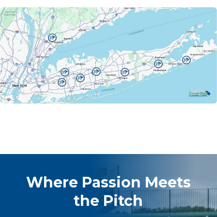
Where Passion Meets
the Pitch