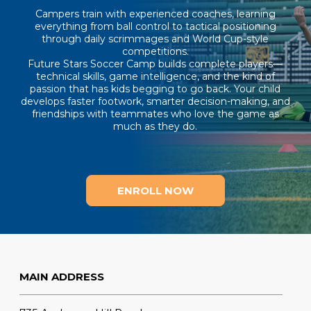
Campers train with experienced coaches, learning
everything from ball control to tactical positioning
through daily scrimmages and World Cup-style
competitions.
Future Stars Soccer Camp builds complete players—
technical skills, game intelligence, and the kind of
passion that has kids begging to go back. Your child
develops faster footwork, smarter decision-making, and
friendships with teammates who love the game as
much as they do.
ENROLL NOW
MAIN ADDRESS