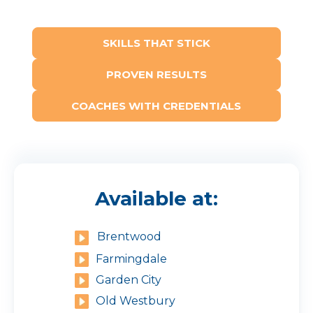
SKILLS THAT STICK
PROVEN RESULTS
COACHES WITH CREDENTIALS
Available at:
Brentwood
Farmingdale
Garden City
Old Westbury