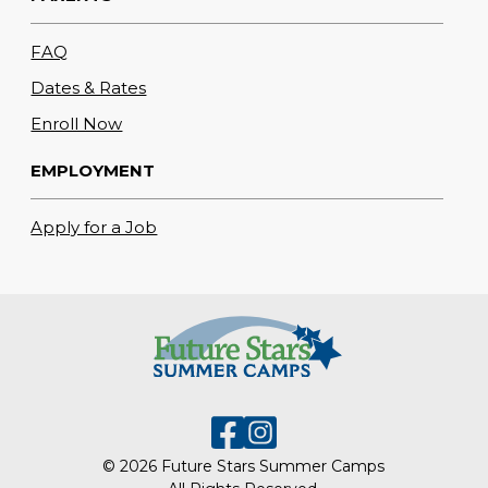
FAQ
Dates & Rates
Enroll Now
EMPLOYMENT
Apply for a Job
© 2026 Future Stars Summer Camps