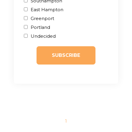
Southampton
East Hampton
Greenport
Portland
Undecided
1