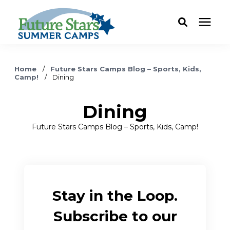
ABOUT
Home
/
Future Stars Camps Blog – Sports, Kids,
Camp!
/
Dining
Camp Programs
Dining
Locations
Future Stars Camps Blog – Sports, Kids, Camp!
Dates & Rates
Current Families
Stay in the Loop.
Subscribe to our
FAQ