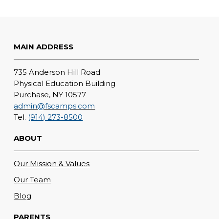
MAIN ADDRESS
735 Anderson Hill Road
Physical Education Building
Purchase, NY 10577
admin@fscamps.com
Tel.
(914) 273-8500
ABOUT
Our Mission & Values
Our Team
Blog
PARENTS