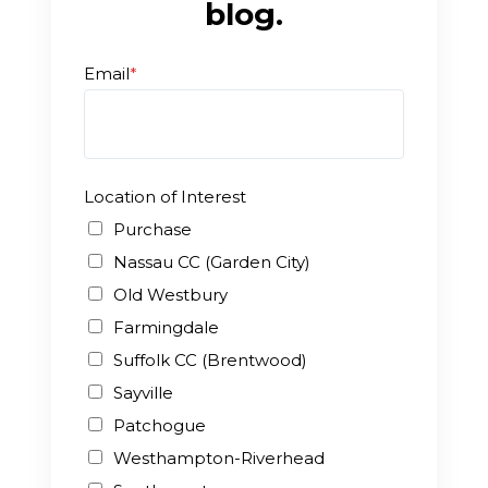
blog.
Enroll
Email
*
Contact
(914) 273-8500
Location of Interest
Purchase
Nassau CC (Garden City)
Old Westbury
Farmingdale
Suffolk CC (Brentwood)
Sayville
Patchogue
Westhampton-Riverhead