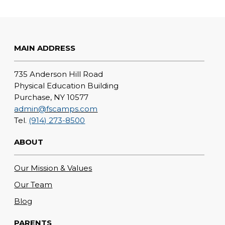
MAIN ADDRESS
735 Anderson Hill Road
Physical Education Building
Purchase, NY 10577
admin@fscamps.com
Tel.
(914) 273-8500
ABOUT
Our Mission & Values
Our Team
Blog
PARENTS