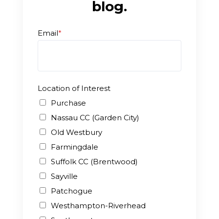
blog.
Enroll
Email
*
Contact
(914) 273-8500
Location of Interest
Purchase
Nassau CC (Garden City)
Old Westbury
Farmingdale
Suffolk CC (Brentwood)
Sayville
Patchogue
Westhampton-Riverhead