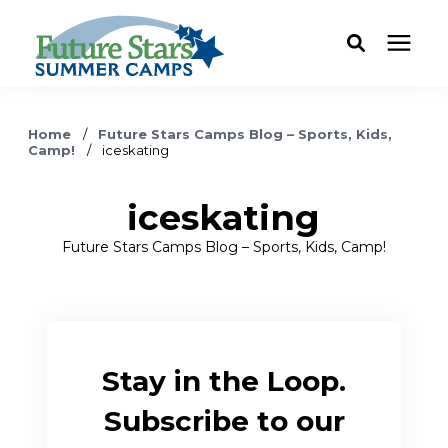
ABOUT
Home
/
Future Stars Camps Blog – Sports, Kids,
Camp!
/
iceskating
Camp Programs
iceskating
Locations
Future Stars Camps Blog – Sports, Kids, Camp!
Dates & Rates
Current Families
Stay in the Loop.
Subscribe to our
FAQ