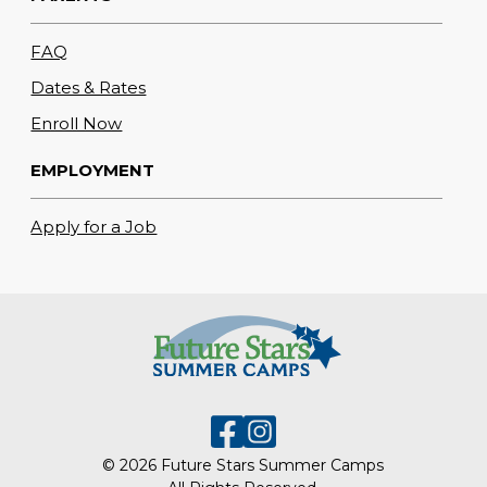
FAQ
Dates & Rates
Enroll Now
EMPLOYMENT
Apply for a Job
© 2026 Future Stars Summer Camps