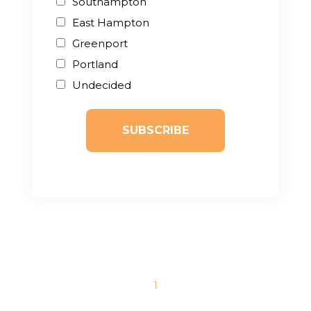
Southampton
East Hampton
Greenport
Portland
Undecided
1