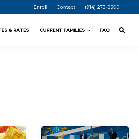
Enroll
Contact
(914) 273-8500
ES & RATES
CURRENT FAMILIES
FAQ