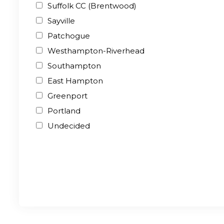
Suffolk CC (Brentwood)
Sayville
Patchogue
Westhampton-Riverhead
Southampton
East Hampton
Greenport
Portland
Undecided