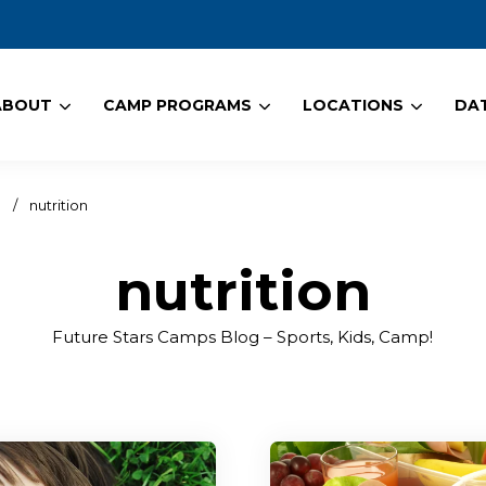
ABOUT
CAMP PROGRAMS
LOCATIONS
DAT
!
/
nutrition
nutrition
Future Stars Camps Blog – Sports, Kids, Camp!