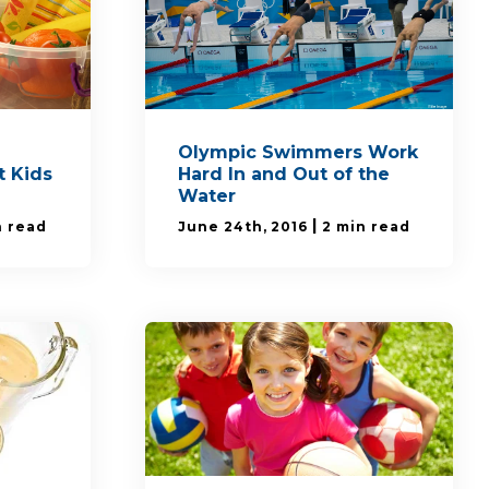
Olympic Swimmers Work
 Kids
Hard In and Out of the
Water
|
n read
June 24th, 2016
2 min read