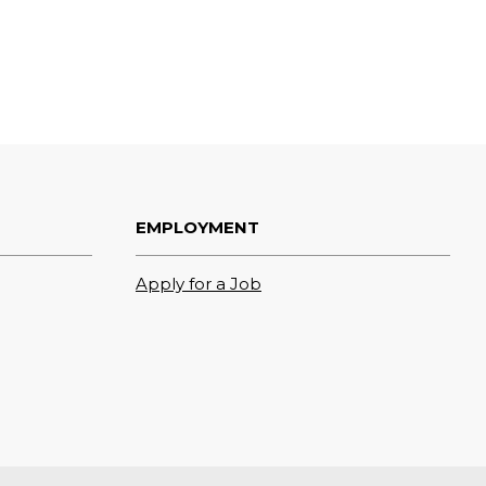
EMPLOYMENT
Apply for a Job