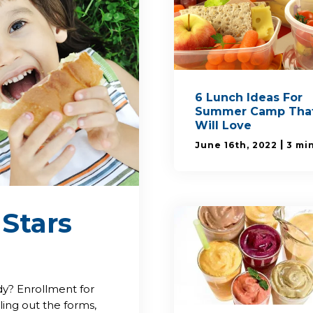
6 Lunch Ideas For
Summer Camp That
Will Love
|
June 16th, 2022
3 mi
 Stars
y? Enrollment for
ling out the forms,