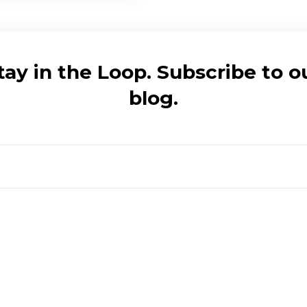
tay in the Loop. Subscribe to o
blog.