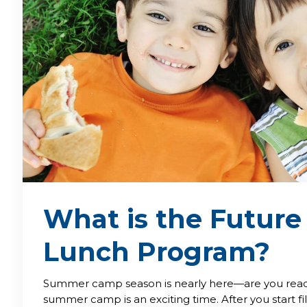
What is the Future
Lunch Program?
Summer camp season is nearly here—are you read
summer camp is an exciting time. After you start fil