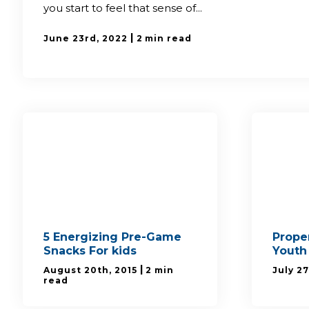
you start to feel that sense of...
|
June 23rd, 2022
2 min read
5 Energizing Pre-Game
Proper
Snacks For kids
Youth
|
August 20th, 2015
2 min
July 27
read