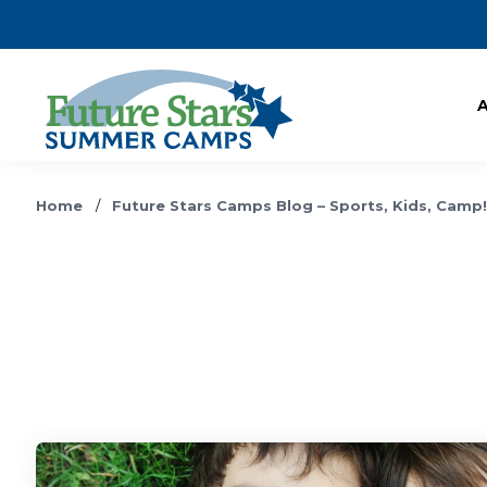
Home
/
Future Stars Camps Blog – Sports, Kids, Camp