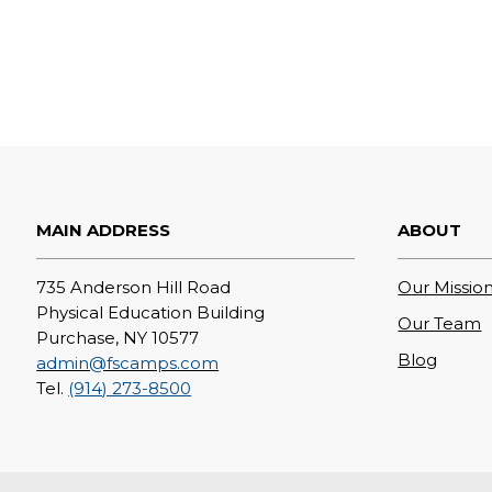
MAIN ADDRESS
ABOUT
735 Anderson Hill Road
Our Mission
Physical Education Building
Our Team
Purchase, NY 10577
Blog
admin@fscamps.com
Tel.
(914) 273-8500