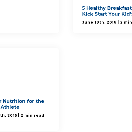
5 Healthy Breakfast
Kick Start Your Kid
|
June 18th, 2016
2 mi
 Nutrition for the
 Athlete
|
th, 2015
2 min read