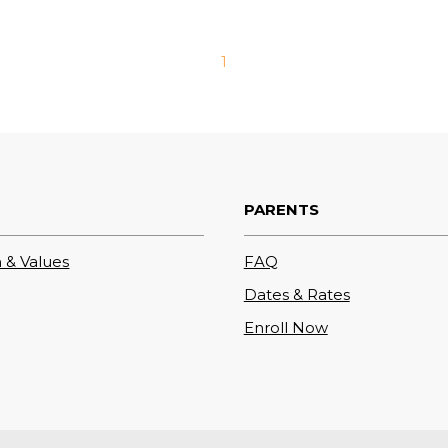
1
PARENTS
 & Values
FAQ
Dates & Rates
Enroll Now