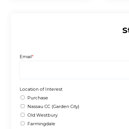
S
Email
*
Location of Interest
Purchase
Nassau CC (Garden City)
Old Westbury
Farmingdale