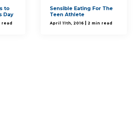
s to
Sensible Eating For The
's Day
Teen Athlete
|
n read
April 11th, 2016
2 min read