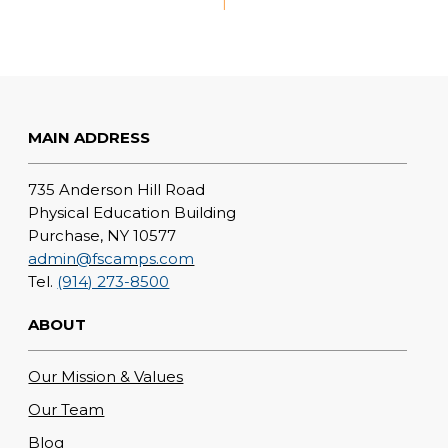
1
MAIN ADDRESS
735 Anderson Hill Road
Physical Education Building
Purchase, NY 10577
admin@fscamps.com
Tel.
(914) 273-8500
ABOUT
Our Mission & Values
Our Team
Blog