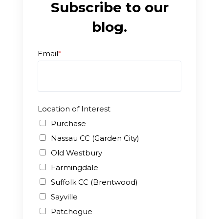
Subscribe to our
blog.
Email
*
Location of Interest
Purchase
Nassau CC (Garden City)
Old Westbury
Farmingdale
Suffolk CC (Brentwood)
Sayville
Patchogue