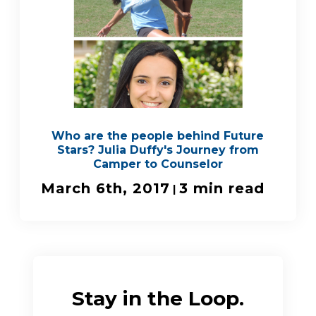
Who are the people behind Future
Stars? Julia Duffy's Journey from
Camper to Counselor
March 6th, 2017
3 min read
|
Stay in the Loop.