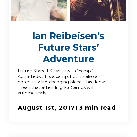
Enroll
Ian Reibeisen’s
Contact
Future Stars’
(914) 273-8500
Adventure
Future Stars (FS) isn’t just a “camp.”
Admittedly, it is a camp, but it’s also a
potentially life-changing place. This doesn’t
mean that attending FS Camps will
automatically...
August 1st, 2017
3 min read
|