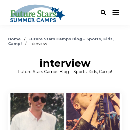
ABOUT
Home
/
Future Stars Camps Blog – Sports, Kids,
Camp!
/
interview
Camp Programs
interview
Locations
Future Stars Camps Blog – Sports, Kids, Camp!
Dates & Rates
Current Families
FAQ