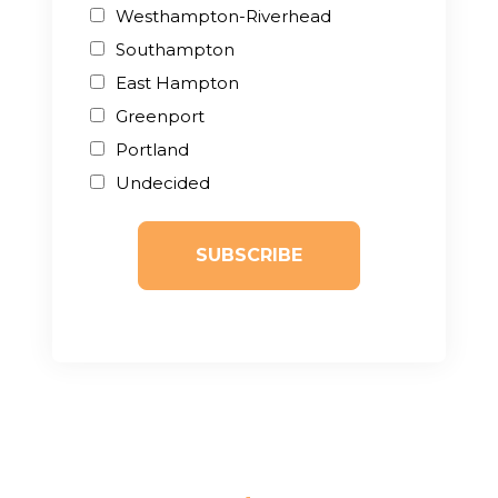
Westhampton-Riverhead
Southampton
East Hampton
Greenport
Portland
Undecided