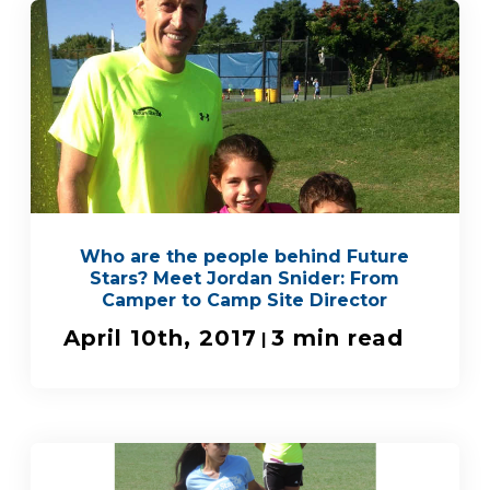
Who are the people behind Future
Stars? Meet Jordan Snider: From
Camper to Camp Site Director
April 10th, 2017
3 min read
|