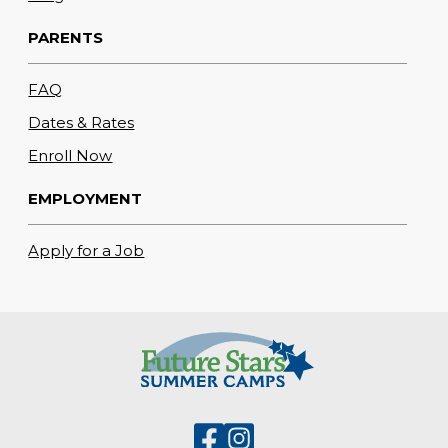
PARENTS
FAQ
Dates & Rates
Enroll Now
EMPLOYMENT
Apply for a Job