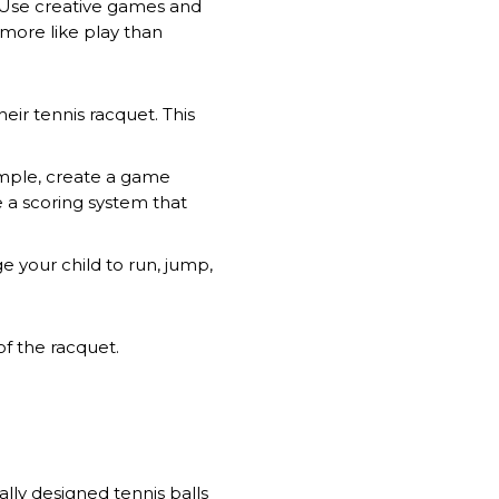
. Use creative games and
s more like play than
heir tennis racquet. This
ample, create a game
e a scoring system that
ge your child to run, jump,
of the racquet.
ally designed tennis balls