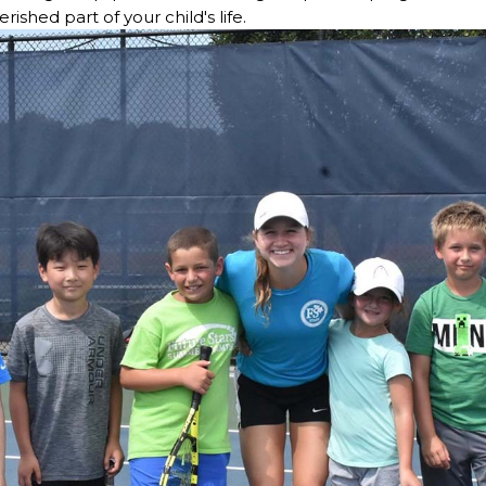
ished part of your child's life.