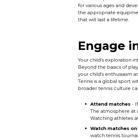
for various ages and devel
the appropriate equipmen
that will last a lifetime.
Engage i
Your child’s exploration 
Beyond the basics of play
your child's enthusiasm a
Tennis is a global sport w
broader tennis culture ca
Attend matches
- I
The atmosphere at a l
Watching athletes at
Watch matches on
watch tennis tourna