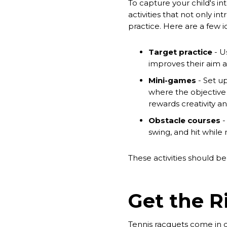
To capture your child's i
activities that not only in
practice. Here are a few i
Target practice
- Us
improves their aim a
Mini-games
- Set u
where the objective i
rewards creativity an
Obstacle courses
-
swing, and hit while
These activities should b
Get the 
Tennis racquets come in dif