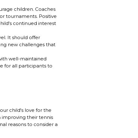
urage children. Coaches
or tournaments. Positive
hild's continued interest
el. It should offer
cing new challenges that
ith well-maintained
for all participants to
r child's love for the
improving their tennis
nal reasons to consider a