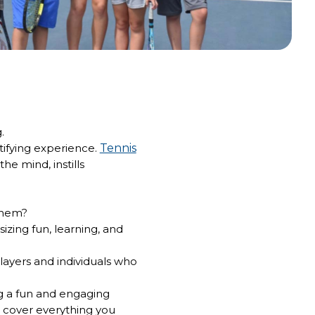
g.
atifying experience.
Tennis
he mind, instills
them?
izing fun, learning, and
layers and individuals who
ng a fun and engaging
 cover everything you