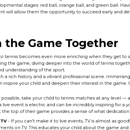
opmental stages: red ball, orange ball, and green ball. Havi
t will allow them the opportunity to succeed early and de
n the Game Together
into tennis becomes even more enriching when they get to sh
ing the game, diving deeper into the world of tennis togethe
nd understanding of the sport.
ith a rich history and a vibrant professional scene. Immersing
n inspire your child and deepen their interest in the game. 
f possible, take your child to tennis matches at any level — 
ive event is electric and can be incredibly inspiring for a 
 the top of their game provides a sense of what dedication 
 TV
- If you can’t make it to live events, TV is almost as good
ments on TV. This educates your child about the game and