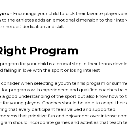
yers
- Encourage your child to pick their favorite players and
to the athletes adds an emotional dimension to their intere
r heroes' dedication and skill.
Right Program
program for your child is a crucial step in their tennis deve
falling in love with the sport or losing interest.
to consider when selecting a youth tennis program or summ
 for programs with experienced and qualified coaches train
 a good understanding of the sport but also know how to tea
for young players. Coaches should be able to adapt their co
ring that every participant feels valued and supported.
ograms that prioritize fun and enjoyment over intense compe
ram should incorporate games and activities that teach tenni