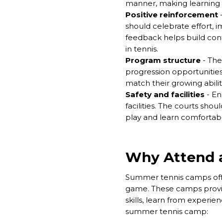
manner, making learning e
Positive reinforcement
-
should celebrate effort, 
feedback helps build confi
in tennis.
Program structure
- The 
progression opportunities
match their growing abilit
Safety and facilities
-
En
facilities. The courts sho
play and learn comfortabl
Why Attend 
Summer tennis camps offer
game. These camps provid
skills, learn from experi
summer tennis camp: