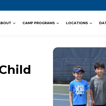
ABOUT
CAMP PROGRAMS
LOCATIONS
DAT
Child