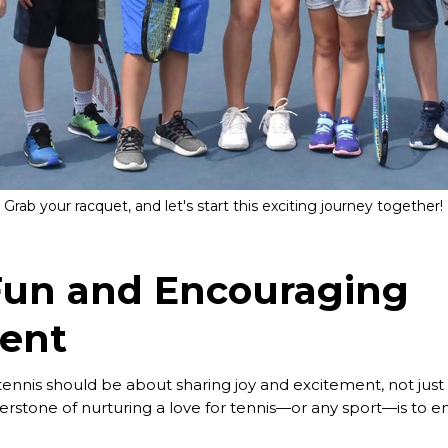
Grab your racquet, and let's start this exciting journey together!
Fun and Encouraging
ent
 tennis should be about sharing joy and excitement, not ju
erstone of nurturing a love for tennis—or any sport—is to e