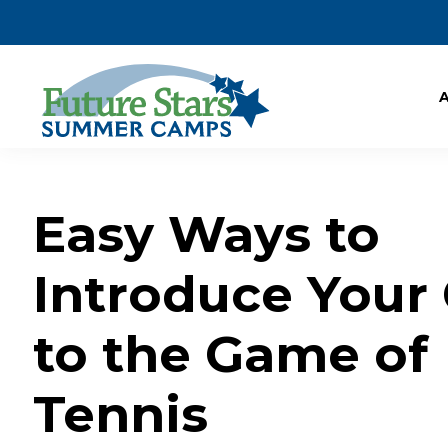
Easy Ways to
Introduce Your 
to the Game of
Tennis