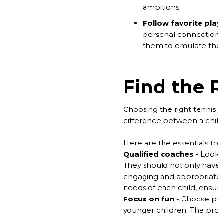
ambitions.
Follow favorite pla
personal connection 
them to emulate thei
Find the 
Choosing the right tennis 
difference between a child 
Here are the essentials 
Qualified coaches
- Look
They should not only have
engaging and appropriate 
needs of each child, ensu
Focus on fun
- Choose pr
younger children. The prog