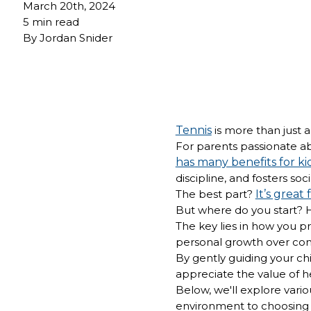
March 20th, 2024
5 min read
By
Jordan Snider
Tennis
is more than just a 
For parents passionate abo
has many benefits for ki
discipline, and fosters so
The best part?
It’s great 
But where do you start? 
The key lies in how you p
personal growth over com
By gently guiding your ch
appreciate the value of h
Below, we'll explore vario
environment to choosing 