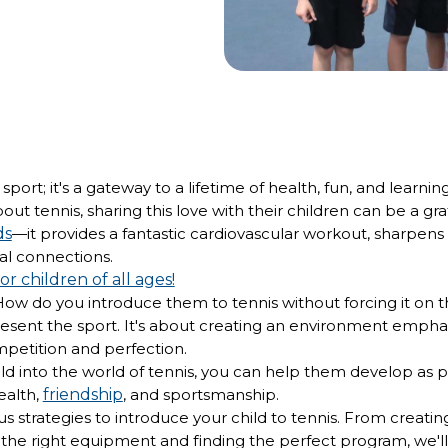
sport; it's a gateway to a lifetime of health, fun, and learnin
ut tennis, sharing this love with their children can be a gr
ds
—it provides a fantastic cardiovascular workout, sharpens t
cial connections.
for children of all ages!
How do you introduce them to tennis without forcing it on 
resent the sport. It's about creating an environment emphas
petition and perfection.
ild into the world of tennis, you can help them develop as p
ealth,
friendship
, and sportsmanship.
us strategies to introduce your child to tennis. From creati
the right equipment and finding the perfect program, we'll