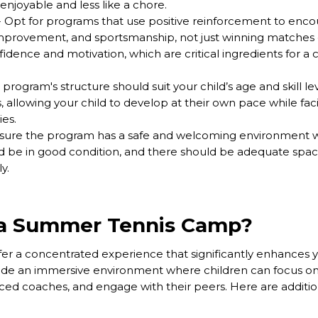
njoyable and less like a chore.
 Opt for programs that use positive reinforcement to enco
improvement, and sportsmanship, not just winning matches 
dence and motivation, which are critical ingredients for a c
program's structure should suit your child’s age and skill lev
, allowing your child to develop at their own pace while fa
ies.
sure the program has a safe and welcoming environment w
uld be in good condition, and there should be adequate space 
y.
a Summer Tennis Camp?
 a concentrated experience that significantly enhances you
e an immersive environment where children can focus on 
enced coaches, and engage with their peers. Here are additio