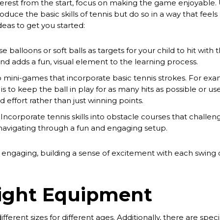
nterest from the start, focus on making the game enjoyable
troduce the basic skills of tennis but do so in a way that feel
deas to get you started:
e balloons or soft balls as targets for your child to hit with t
nd adds a fun, visual element to the learning process.
p mini-games that incorporate basic tennis strokes. For ex
s to keep the ball in play for as many hits as possible or us
d effort rather than just winning points.
 Incorporate tennis skills into obstacle courses that challen
 navigating through a fun and engaging setup.
e engaging, building a sense of excitement with each swing 
Right Equipment
ferent sizes for different ages. Additionally, there are speci