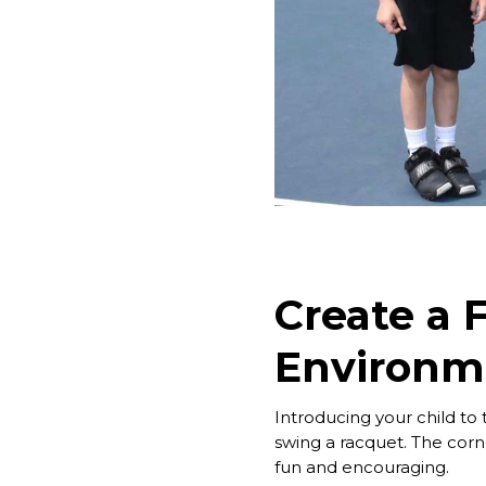
Create a 
Environm
Introducing your child to
swing a racquet. The corn
fun and encouraging.