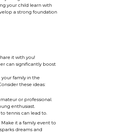
ng your child learn with
velop a strong foundation
are it with you!
r can significantly boost
 your family in the
Consider these ideas:
amateur or professional.
young enthusiast.
to tennis can lead to.
! Make it a family event to
 sparks dreams and