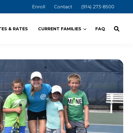
Enroll
Contact
(914) 273-8500
ES & RATES
CURRENT FAMILIES
FAQ