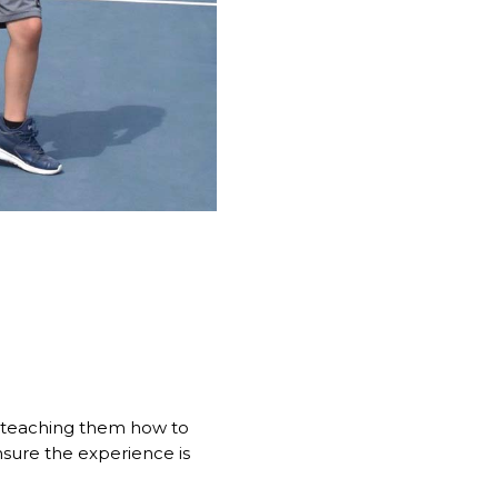
st teaching them how to
nsure the experience is