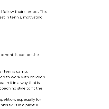
 follow their careers. This
st in tennis, motivating
lopment. It can be the
er tennis camp:
ed to work with children.
ch it in a way that is
aching style to fit the
tition, especially for
s skills in a playful