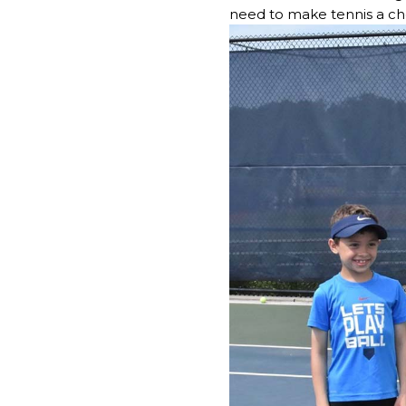
need to make tennis a cher