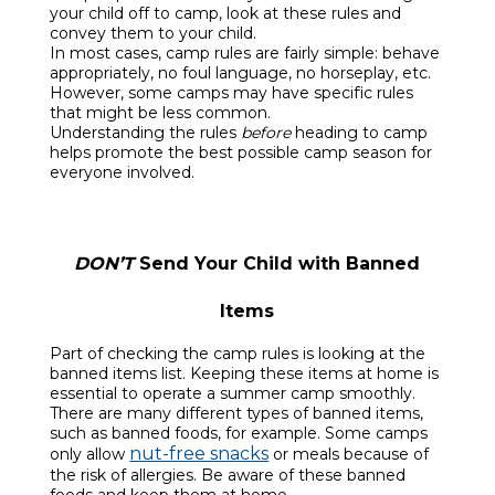
your child off to camp, look at these rules and
convey them to your child.
In most cases, camp rules are fairly simple: behave
appropriately, no foul language, no horseplay, etc.
However, some camps may have specific rules
that might be less common.
Understanding the rules
before
heading to camp
helps promote the best possible camp season for
everyone involved.
DON’T
Send Your Child with Banned
Items
Part of checking the camp rules is looking at the
banned items list. Keeping these items at home is
essential to operate a summer camp smoothly.
There are many different types of banned items,
such as banned foods, for example. Some camps
nut-free snacks
only allow
or meals because of
the risk of allergies. Be aware of these banned
foods and keep them at home.