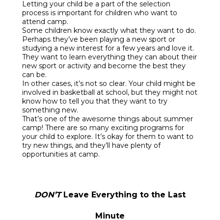
Letting your child be a part of the selection
process is important for children who want to
attend camp.
Some children know exactly what they want to do.
Perhaps they’ve been playing a new sport or
studying a new interest for a few years and love it.
They want to learn everything they can about their
new sport or activity and become the best they
can be.
In other cases, it’s not so clear. Your child might be
involved in basketball at school, but they might not
know how to tell you that they want to try
something new.
That’s one of the awesome things about summer
camp! There are so many exciting programs for
your child to explore. It’s okay for them to want to
try new things, and they’ll have plenty of
opportunities at camp.
DON’T
Leave Everything to the Last
Minute