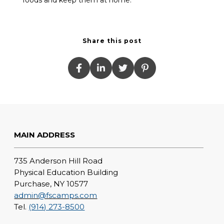
Share this post
MAIN ADDRESS
735 Anderson Hill Road
Physical Education Building
Purchase, NY 10577
admin@fscamps.com
Tel.
(914) 273-8500