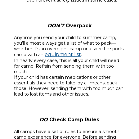
DON’T
Overpack
Anytime you send your child to summer camp,
you’ll almost always get a list of what to pack—
whether it’s an overnight camp or a specific sports
equipment list
camp with an
.
In nearly every case, this is all your child will need
for camp. Refrain from sending them with too
much!
If your child has certain medications or other
essentials they need to take, by all means, pack
those. However, sending them with too much can
lead to lost items and other issues.
DO
Check Camp Rules
All camps have a set of rules to ensure a smooth
camp experience for everyone. Before sending