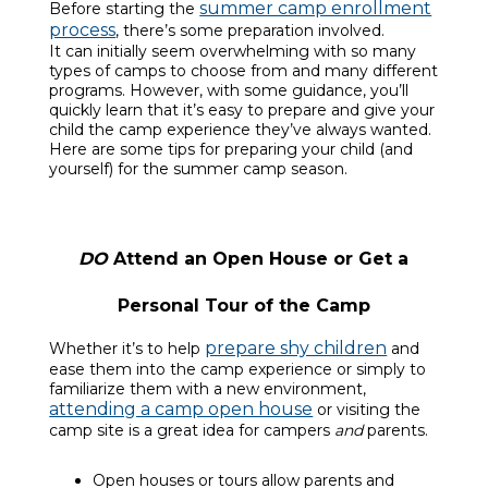
summer camp enrollment
Before starting the
process
, there’s some preparation involved.
It can initially seem overwhelming with so many
types of camps to choose from and many different
programs. However, with some guidance, you’ll
quickly learn that it’s easy to prepare and give your
child the camp experience they’ve always wanted.
Here are some tips for preparing your child (and
yourself) for the summer camp season.
DO
Attend an Open House or Get a
Personal Tour of the Camp
prepare shy children
Whether it’s to help
and
ease them into the camp experience or simply to
familiarize them with a new environment,
attending a camp open house
or visiting the
camp site is a great idea for campers
and
parents.
Open houses or tours allow parents and