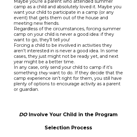
Maybe you’re a parent who attended summer
camp as a child and absolutely loved it. Maybe you
want your child to participate in a camp (or any
event) that gets them out of the house and
meeting new friends.
Regardless of the circumstances, forcing summer
camp on your child is never a good idea: if they
want to go, they’ll tell you!
Forcing a child to be involved in activities they
aren’t interested in is never a good idea. In some
cases, they just might not be ready yet, and next
year might be a better time.
In any case, only send your child to camp if it’s
something
they
want to do. If they decide that the
camp experience isn’t right for them, you still have
plenty of options to encourage activity as a parent
or guardian.
DO
Involve Your Child in the Program
Selection Process