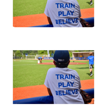
Enroll
Contact
(914) 273-8500