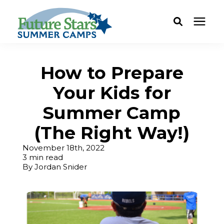
ABOUT
How to Prepare
Your Kids for
Camp Programs
Summer Camp
Locations
(The Right Way!)
November 18th, 2022
Dates & Rates
3 min read
By
Jordan Snider
Current Families
FAQ