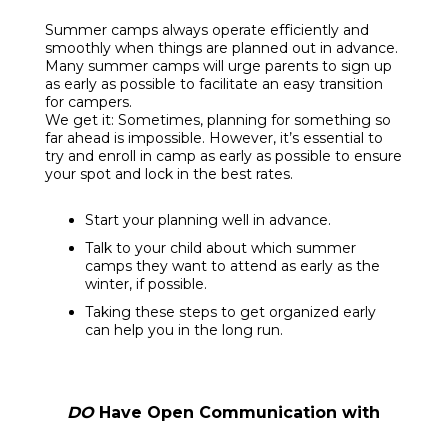
Summer camps always operate efficiently and
smoothly when things are planned out in advance.
Many summer camps will urge parents to sign up
as early as possible to facilitate an easy transition
for campers.
We get it: Sometimes, planning for something so
far ahead is impossible. However, it’s essential to
try and enroll in camp as early as possible to ensure
your spot and lock in the best rates.
Start your planning well in advance.
Talk to your child about which summer
camps they want to attend as early as the
winter, if possible.
Taking these steps to get organized early
can help you in the long run.
DO
Have Open Communication with