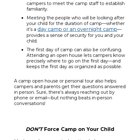
campers to meet the camp staff to establish
familiarity.
Meeting the people who will be looking after
your child for the duration of camp—whether
day camp or an overnight camp
it’s a
—
provides a sense of security for you and your
child.
The first day of camp can also be confusing.
Attending an open house lets campers know
precisely where to go on the first day—and
keeps the first day as organized as possible.
A camp open house or personal tour also helps
campers and parents get their questions answered
in person. Sure, there’s always reaching out by
phone or email—but nothing beats in-person
conversations!
DON’T
Force Camp on Your Child