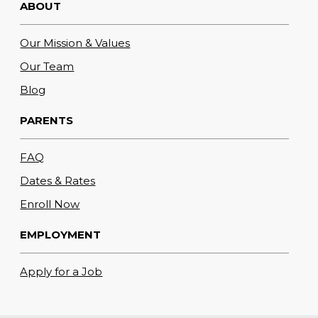
ABOUT
Our Mission & Values
Our Team
Blog
PARENTS
FAQ
Dates & Rates
Enroll Now
EMPLOYMENT
Apply for a Job