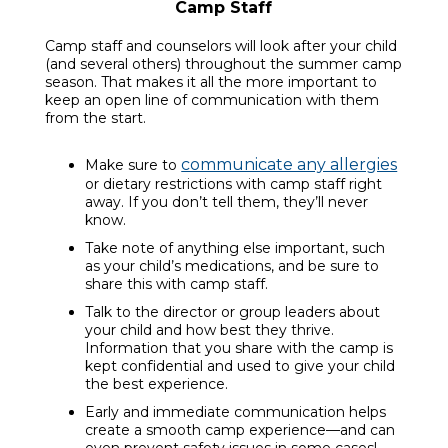
Camp Staff
Camp staff and counselors will look after your child
(and several others) throughout the summer camp
season. That makes it all the more important to
keep an open line of communication with them
from the start.
communicate any allergies
Make sure to
or dietary restrictions with camp staff right
away. If you don’t tell them, they’ll never
know.
Take note of anything else important, such
as your child’s medications, and be sure to
share this with camp staff.
Talk to the director or group leaders about
your child and how best they thrive.
Information that you share with the camp is
kept confidential and used to give your child
the best experience.
Early and immediate communication helps
create a smooth camp experience—and can
even prevent safety issues in some cases!