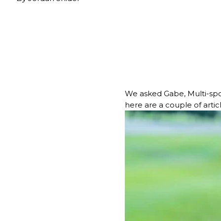
We asked Gabe, Multi-spo
here are a couple of artic