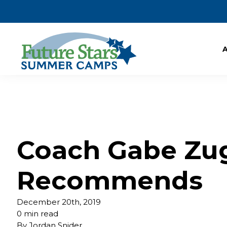
Coach Gabe Zu
Recommends
December 20th, 2019
0 min read
By
Jordan Snider