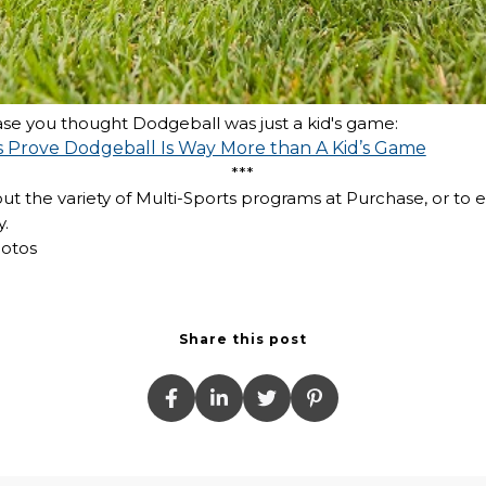
se you thought Dodgeball was just a kid's game:
s Prove Dodgeball Is Way More than A Kid’s Game
***
 the variety of Multi-Sports programs at Purchase, or to enr
.
hotos
Share this post