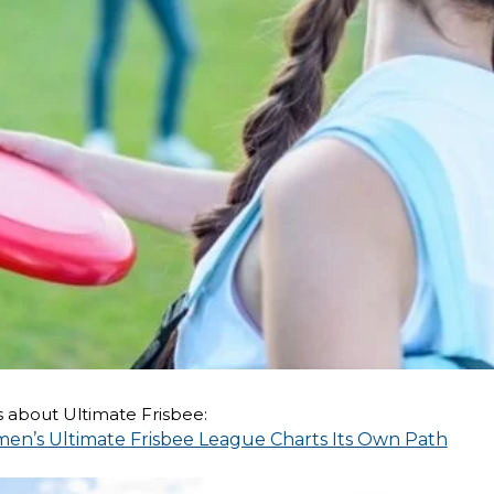
 about Ultimate Frisbee:
men’s Ultimate Frisbee League Charts Its Own Path