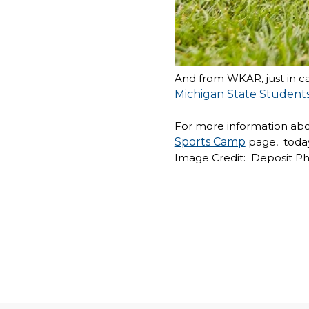
And from WKAR, just in ca
Michigan State Student
For more information about
Sports Camp
page,
today
Image Credit: Deposit P