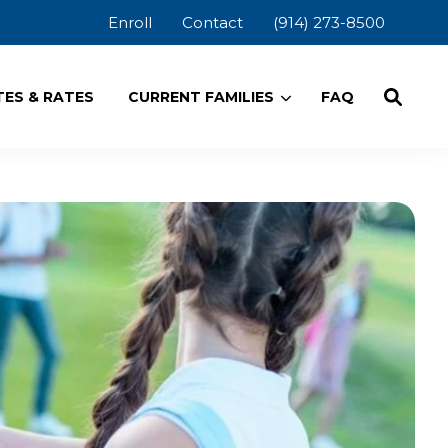
Enroll
Contact
(914) 273-8500
ES & RATES
CURRENT FAMILIES
FAQ