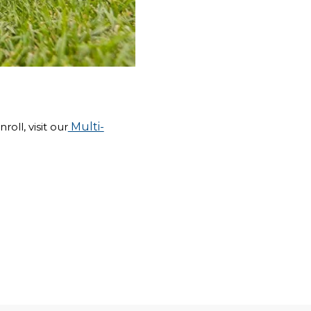
oll, visit our
Multi-