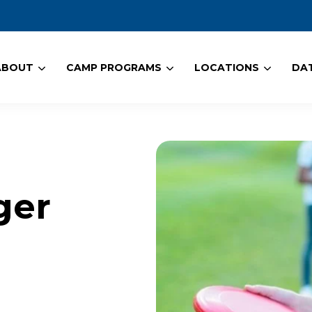
ABOUT
CAMP PROGRAMS
LOCATIONS
DAT
ger