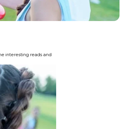
e interesting reads and