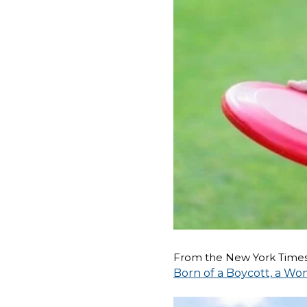
From the New York Times
Born of a Boycott, a Wo