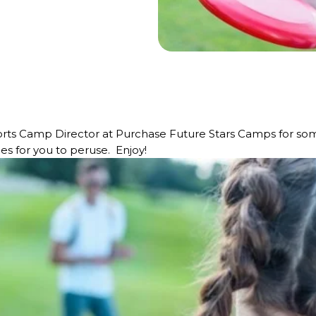
rts Camp Director at Purchase Future Stars Camps for som
les for you to peruse. Enjoy!