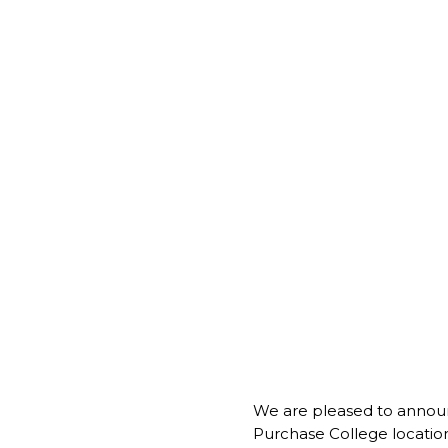
We are pleased to anno
Purchase College location