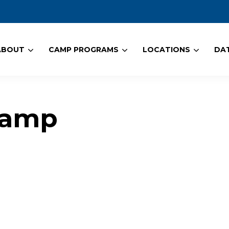
ABOUT
CAMP PROGRAMS
LOCATIONS
DAT
Camp