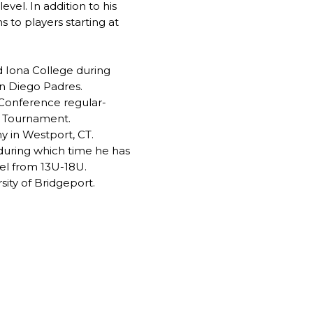
el. In addition to his
 to players starting at
d Iona College during
an Diego Padres.
 Conference regular-
l Tournament.
y in Westport, CT.
during which time he has
vel from 13U-18U.
sity of Bridgeport.