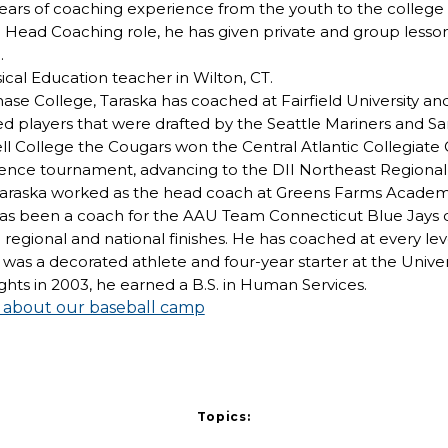
rs of coaching experience from the youth to the college lev
Head Coaching role, he has given private and group lessons
.
sical Education teacher in Wilton, CT.
hase College, Taraska has coached at Fairfield University an
d players that were drafted by the Seattle Mariners and S
l College the Cougars won the Central Atlantic Collegiate
ence tournament, advancing to the DII Northeast Regiona
, Taraska worked as the head coach at Greens Farms Academ
e has been a coach for the AAU Team Connecticut Blue Jays 
regional and national finishes. He has coached at every le
 was a decorated athlete and four-year starter at the Univer
ghts in 2003, he earned a B.S. in Human Services.
e about our baseball camp
Topics: