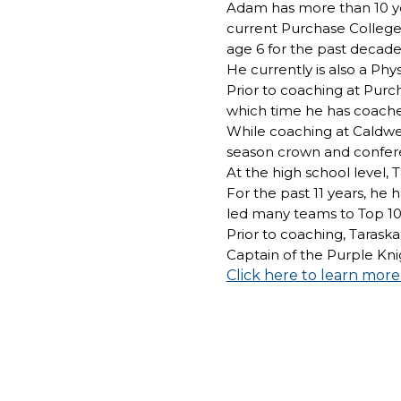
Adam has more than 10 yea
current Purchase College 
age 6 for the past decade
He currently is also a Phy
Prior to coaching at Purc
which time he has coache
While coaching at Caldwel
season crown and confer
At the high school level
For the past 11 years, h
led many teams to Top 10 
Prior to coaching, Taraska
Captain of the Purple Kni
Click here to learn mor