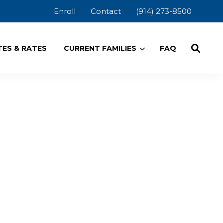
Enroll
Contact
(914) 273-8500
ES & RATES
CURRENT FAMILIES
FAQ