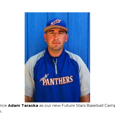
unce
Adam Taraska
as our new Future Stars Baseball Camp
.