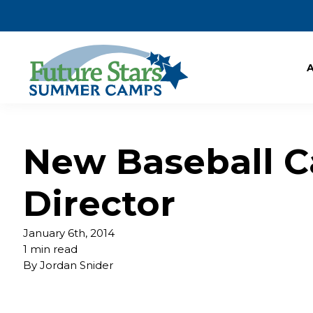
New Baseball 
Director
January 6th, 2014
1 min read
By
Jordan Snider