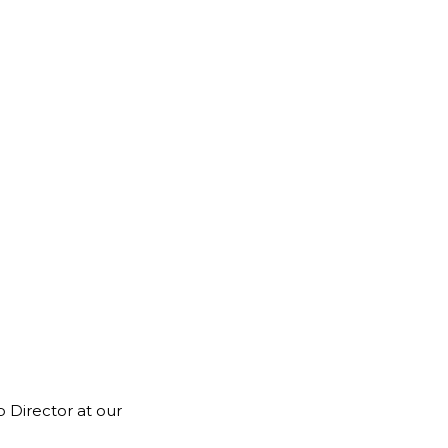
 Director at our