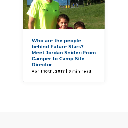
Who are the people
behind Future Stars?
Meet Jordan Snider: From
Camper to Camp Site
Director
|
April 10th, 2017
3 min read