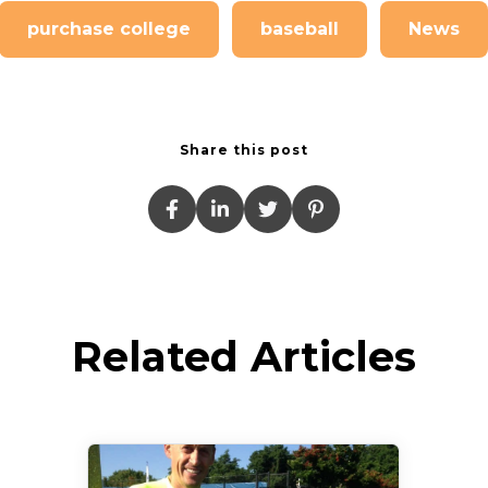
purchase college
baseball
News
Share this post
Related Articles