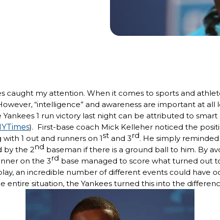
ies caught my attention. When it comes to sports and athlet
. However, “intelligence” and awareness are important at all l
the Yankees 1 run victory last night can be attributed to sm
YTimes
). First-base coach Mick Kelleher noticed the positi
st
rd
 with 1 out and runners on 1
and 3
. He simply reminded
nd
 by the 2
baseman if there is a ground ball to him. By av
rd
unner on the 3
base managed to score what turned out to
 play, an incredible number of different events could have 
 entire situation, the Yankees turned this into the differen