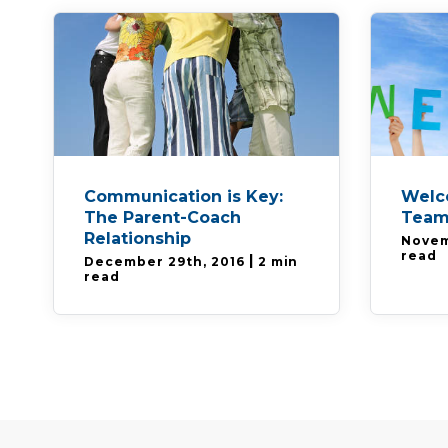
Communication is Key:
Welc
The Parent-Coach
Team
Relationship
Novem
read
|
December 29th, 2016
2 min
read