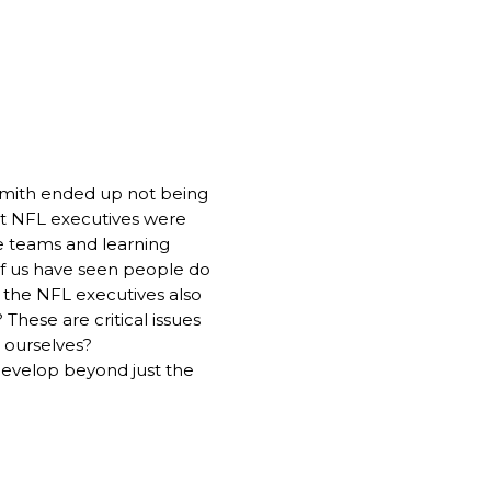
o Smith ended up not being
t NFL executives were
he teams and learning
of us have seen people do
s, the NFL executives also
 These are critical issues
e ourselves?
 develop beyond just the