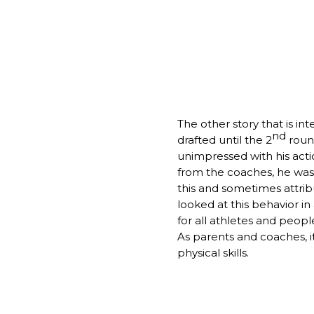
The other story that is in
nd
drafted until the 2
round
unimpressed with his acti
from the coaches, he was 
this and sometimes attribut
looked at this behavior in 
for all athletes and peopl
As parents and coaches, i
physical skills.