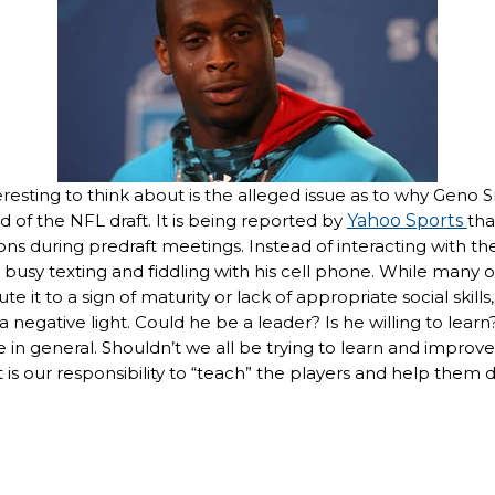
teresting to think about is the alleged issue as to why Gen
 of the NFL draft. It is being reported by
Yahoo Sports
tha
ons during predraft meetings. Instead of interacting with t
busy texting and fiddling with his cell phone. While many 
e it to a sign of maturity or lack of appropriate social skill
a negative light. Could he be a leader? Is he willing to learn?
e in general. Shouldn’t we all be trying to learn and improv
t is our responsibility to “teach” the players and help them