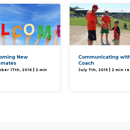
oming New
Communicating with
mates
Coach
|
|
ber 17th, 2016
2 min
July 7th, 2015
2 min r