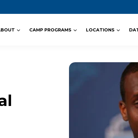
ABOUT
CAMP PROGRAMS
LOCATIONS
DAT
al