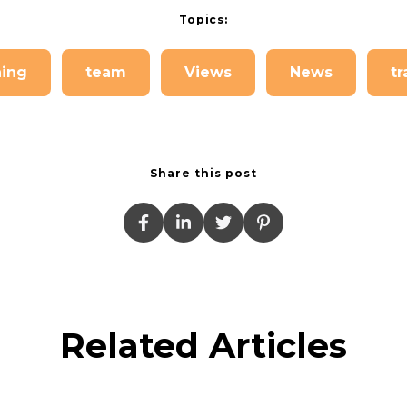
Topics:
hing
team
Views
News
tr
Share this post
Related Articles