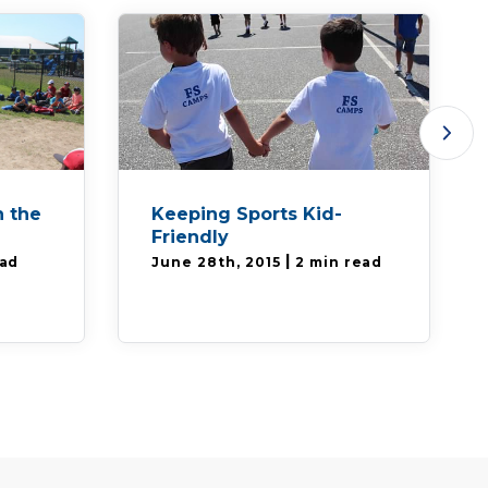
 the
Keeping Sports Kid-
Friendly
|
ead
June 28th, 2015
2 min read