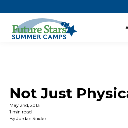
Not Just Physic
May 2nd, 2013
1 min read
By
Jordan Snider