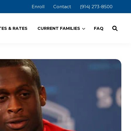
Enroll
Contact
(914) 273-8500
ES & RATES
CURRENT FAMILIES
FAQ