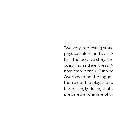
Two very interesting stor
physical talent and skills
First the positive story: 
coaching and alertness (
N
th
baseman in the 6
inning
Overbay to not be tagged
then a double play, the r
Interestingly, during that
prepared and aware of the