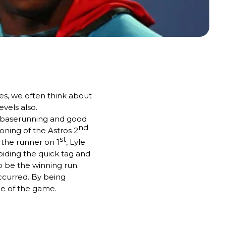
es, we often think about
evels also.
art baserunning and good
nd
oning of the Astros 2
st
 the runner on 1
, Lyle
oiding the quick tag and
 be the winning run.
occurred. By being
ce of the game.