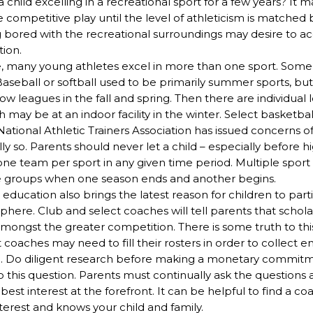
 child excelling in a recreational sport for a few years? It 
competitive play until the level of athleticism is matched 
ng bored with the recreational surroundings may desire to a
tion.
e, many young athletes excel in more than one sport. Some
seball or softball used to be primarily summer sports, but
ow leagues in the fall and spring. Then there are individual l
h may be at an indoor facility in the winter. Select basketbal
ational Athletic Trainers Association has issued concerns o
ully so. Parents should never let a child – especially before 
one team per sport in any given time period. Multiple sport
le groups when one season ends and another begins.
 education also brings the latest reason for children to part
here. Club and select coaches will tell parents that schola
amongst the greater competition. There is some truth to thi
coaches may need to fill their rosters in order to collect 
. Do diligent research before making a monetary commitm
o this question. Parents must continually ask the questions 
st interest at the forefront. It can be helpful to find a co
terest and knows your child and family.