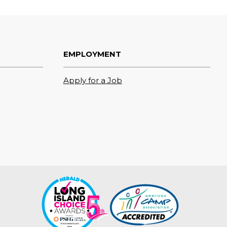
EMPLOYMENT
Apply for a Job