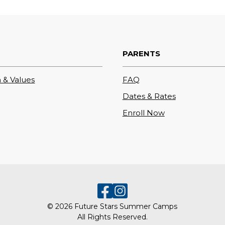
PARENTS
 & Values
FAQ
Dates & Rates
Enroll Now
© 2026 Future Stars Summer Camps
All Rights Reserved.