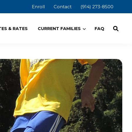
Enroll
Contact
(914) 273-8500
ES & RATES
CURRENT FAMILIES
FAQ