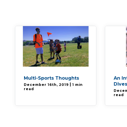
Multi-Sports Thoughts
An In
Dives
|
December 16th, 2019
1 min
read
Decem
read