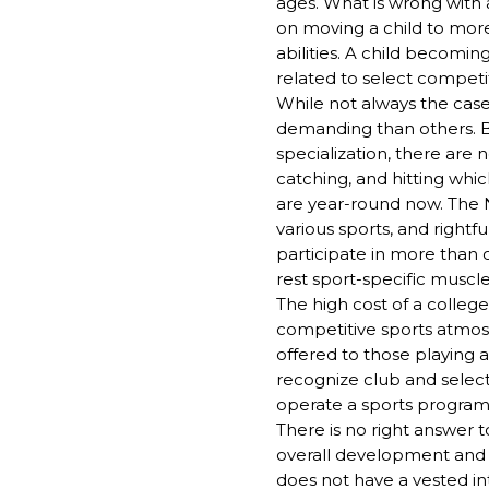
ages. What is wrong with a
on moving a child to more 
abilities. A child becomi
related to select competi
While not always the cas
demanding than others. Ba
specialization, there are n
catching, and hitting whic
are year-round now. The N
various sports, and rightf
participate in more than 
rest sport-specific musc
The high cost of a college
competitive sports atmosp
offered to those playing 
recognize club and select 
operate a sports program
There is no right answer t
overall development and be
does not have a vested in