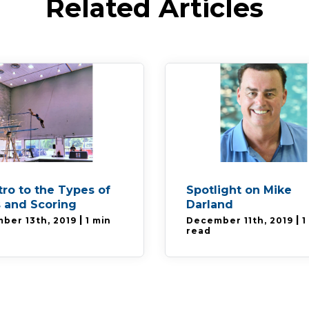
Related Articles
tro to the Types of
Spotlight on Mike
 and Scoring
Darland
|
|
ber 13th, 2019
1 min
December 11th, 2019
1
read