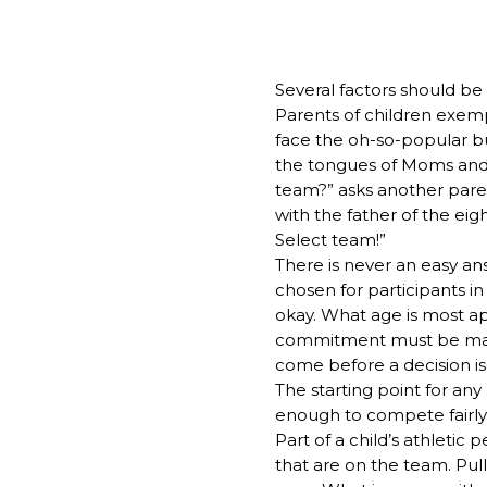
Several factors should be
Parents of children exempl
face the oh-so-popular buz
the tongues of Moms and Da
team?” asks another paren
with the father of the ei
Select team!”
There is never an easy an
chosen for participants in 
okay. What age is most a
commitment must be made? 
come before a decision is
The starting point for any
enough to compete fairly i
Part of a child’s athleti
that are on the team. Pul