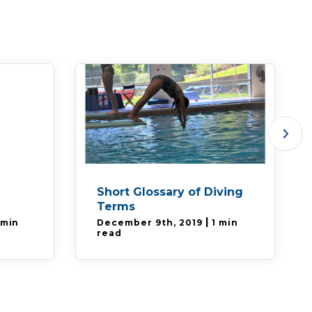
Short Glossary of Diving
Terms
|
 min
December 9th, 2019
1 min
read