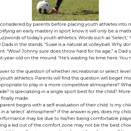
 considered by parents before placing youth athletes into 
ifying an early mastery in sport know it will only be a matt
zwords of today’s youth athletics. Words such as ‘Select,’ ‘Cl
ds in the stands. “Susie is a natural at volleyball. Why don
t. “Wow! Johnny sure does throw hard for his age,” a Dad s
ght-year-old on the mound. “He’s wasting his time here. You
swer to the question of whether recreational or select leve
youth athletics. Parents will find this question will beget mo
ppropriate to play in a more competitive atmosphere? What
Is specializing in a single sport best for the child? More 
 finally made.
 parent begins with a self-evaluation of their child. Is my ch
n a ‘select’ atmosphere? If the answer is yes, does my child
c performance may be due to his/her being comfortable playi
ling a kid out of the comfort zone may not be the best choic