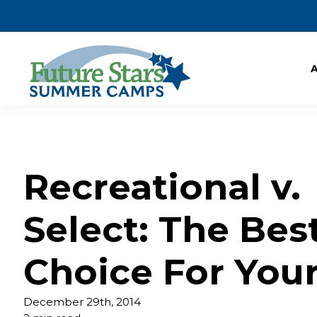
Recreational v.
Select: The Bes
Choice For Your
December 29th, 2014