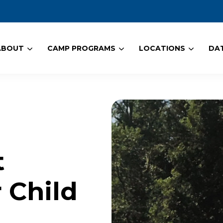
ABOUT
CAMP PROGRAMS
LOCATIONS
DAT
t
 Child