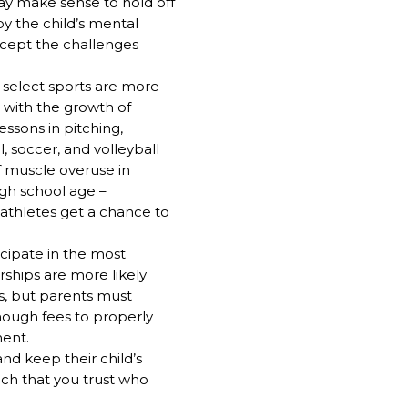
may make sense to hold off
by the child’s mental
ccept the challenges
 select sports are more
 with the growth of
essons in pitching,
l, soccer, and volleyball
f muscle overuse in
high school age –
 athletes get a chance to
icipate in the most
rships are more likely
s, but parents must
enough fees to properly
ent.
and keep their child’s
ach that you trust who