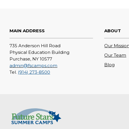
MAIN ADDRESS
ABOUT
735 Anderson Hill Road
Our Mission
Physical Education Building
Our Team
Purchase, NY 10577
Blog
admin@fscamps.com
Tel.
(914) 273-8500