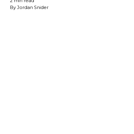
2 min read
By
Jordan Snider