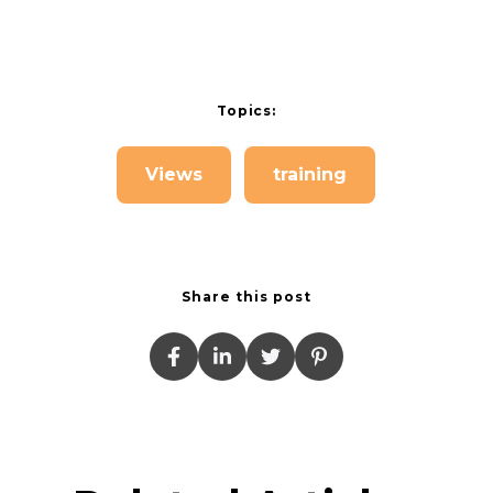
Topics:
Views
training
Share this post