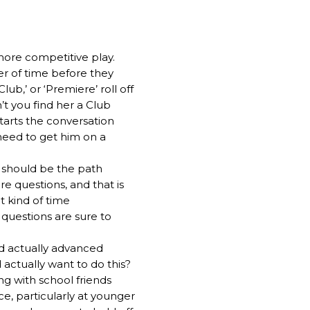
more competitive play.
er of time before they
ub,’ or ‘Premiere’ roll off
’t you find her a Club
tarts the conversation
 need to get him on a
l should be the path
re questions, and that is
 kind of time
questions are sure to
ild actually advanced
 actually want to do this?
ng with school friends
e, particularly at younger