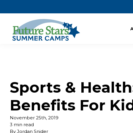
Sports & Health
Benefits For Ki
November 25th, 2019
3 min read
By
Jordan Snider