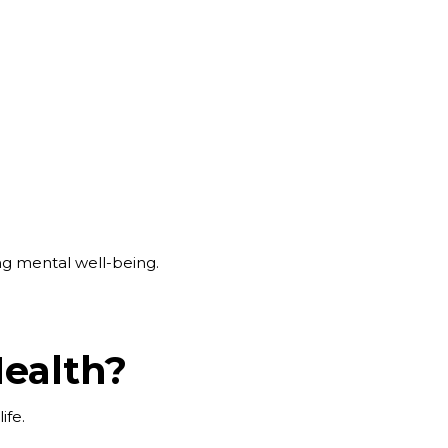
ng mental well-being.
Health?
life.