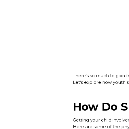
There's so much to gain f
Let’s explore how youth sp
How Do Sp
Getting your child involved
Here are some of the physi