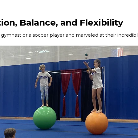
ion, Balance, and Flexibility
gymnast or a soccer player and marveled at their incredib