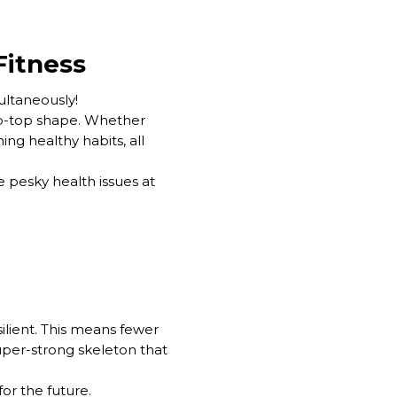
Fitness
multaneously!
ip-top shape. Whether
ing healthy habits, all
e pesky health issues at
ilient. This means fewer
 super-strong skeleton that
or the future.