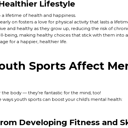
ealthier Lifestyle
 a lifetime of health and happiness.
early on fosters a love for physical activity that lasts a lifet
tive and healthy as they grow up, reducing the risk of chronic
ll-being, making healthy choices that stick with them into
tage for a happier, healthier life.
uth Sports Affect Me
or the body — they’re fantastic for the mind, too!
 ways youth sports can boost your child’s mental health:
from Developing Fitness and Sk