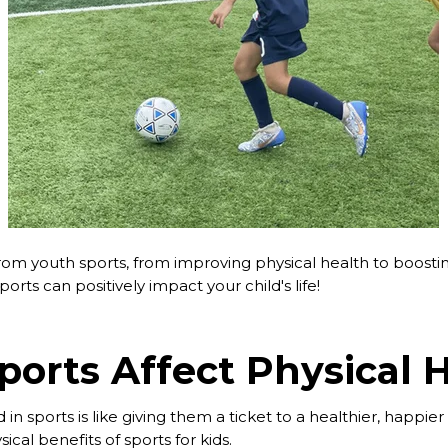
rom youth sports, from improving physical health to boosti
orts can positively impact your child's life!
orts Affect Physical 
 in sports is like giving them a ticket to a healthier, happier 
cal benefits of sports for kids.