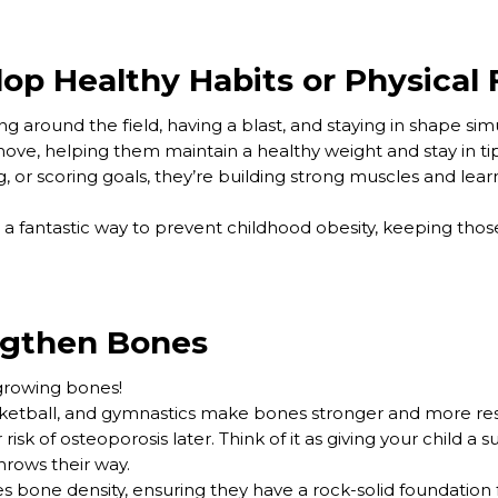
op Healthy Habits or Physical 
g around the field, having a blast, and staying in shape si
move, helping them maintain a healthy weight and stay in t
 or scoring goals, they’re building strong muscles and learn
is a fantastic way to prevent childhood obesity, keeping thos
ngthen Bones
 growing bones!
basketball, and gymnastics make bones stronger and more res
risk of osteoporosis later. Think of it as giving your child a
throws their way.
s bone density, ensuring they have a rock-solid foundation f