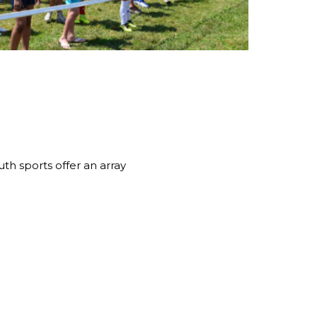
th sports offer an array