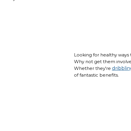
Looking for healthy ways t
Why not get them involve
Whether they're
dribblin
of fantastic benefits.