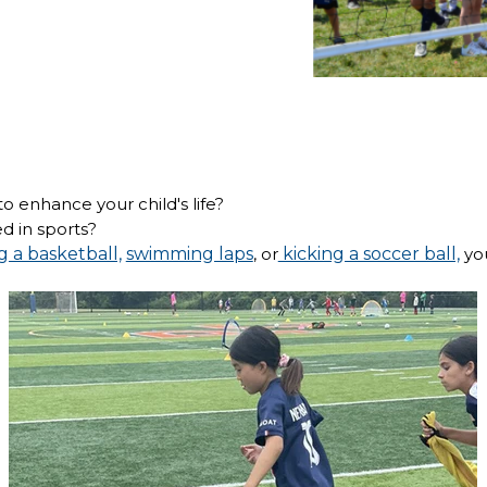
o enhance your child's life?
d in sports?
g a basketball,
swimming laps
, or
kicking a soccer ball,
you