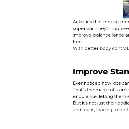
Activities that require pr
superstar. They’ll improv
improve-balance lance and f
free.
With better body control, 
Improve Stam
Ever noticed how kids can
That’s the magic of stamin
endurance, letting them en
But it’s not just their bod
and focus, leading to bett