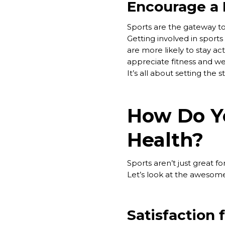
Encourage a H
Sports are the gateway to
Getting involved in sports 
are more likely to stay ac
appreciate fitness and we
It’s all about setting the s
How Do Yo
Health?
Sports aren’t just great f
Let’s look at the awesome
Satisfaction 