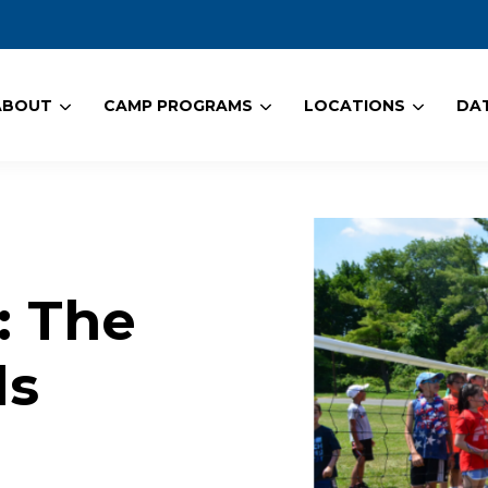
ABOUT
CAMP PROGRAMS
LOCATIONS
DAT
: The
ds