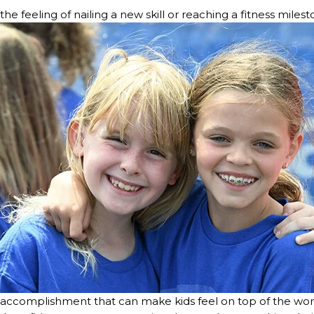
the feeling of nailing a new skill or reaching a fitness miles
f accomplishment that can make kids feel on top of the wor