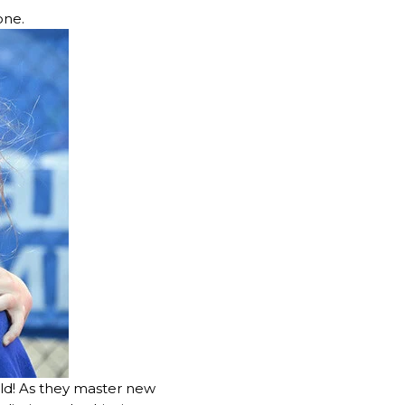
tone.
ld! As they master new