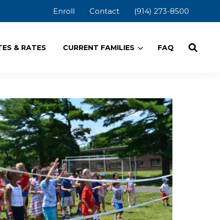
Enroll
Contact
(914) 273-8500
ES & RATES
CURRENT FAMILIES
FAQ