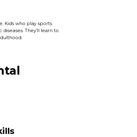
ime. Kids who play sports
 diseases. They’ll learn to
 adulthood.
ntal
ills