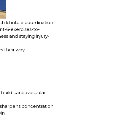
hild into a coordination
nt-6-exercises-to-
ness and staying injury-
s their way.
 build cardiovascular
ty sharpens concentration
in.