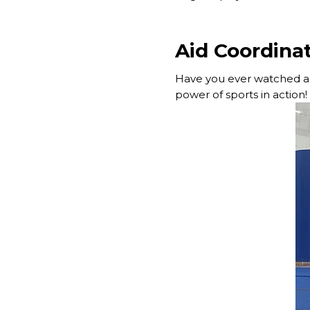
Aid Coordinat
Have you ever watched a 
power of sports in action!