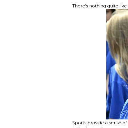
There’s nothing quite like 
Sports provide a sense o