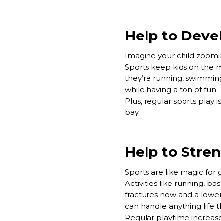
Help to Devel
Imagine your child zoomin
Sports keep kids on the 
they’re running, swimming,
while having a ton of fun.
Plus, regular sports play 
bay.
Help to Stre
Sports are like magic for
Activities like running, 
fractures now and a lower 
can handle anything life 
Regular playtime increase