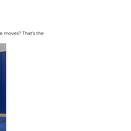
le moves? That’s the