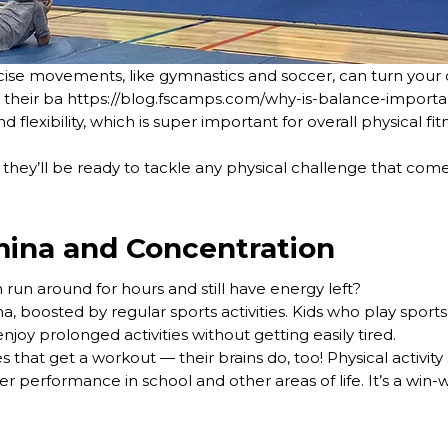
ecise movements, like gymnastics and soccer, can turn your c
e their ba https://blog.fscamps.com/why-is-balance-importa
lexibility, which is super important for overall physical fit
they’ll be ready to tackle any physical challenge that come
ina and Concentration
 run around for hours and still have energy left?
a, boosted by regular sports activities. Kids who play sports
joy prolonged activities without getting easily tired.
ies that get a workout — their brains do, too! Physical activi
er performance in school and other areas of life. It’s a win-w