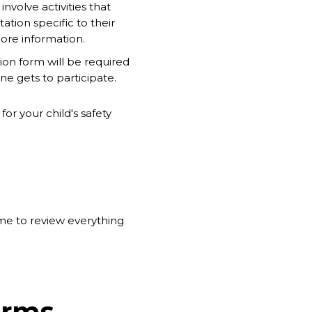
volve activities that
tion specific to their
ore information.
sion form will be required
ne gets to participate.
or your child's safety
ime to review everything
orms