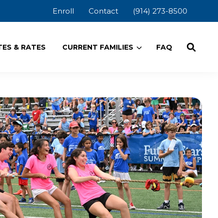
Enroll
Contact
(914) 273-8500
ES & RATES
CURRENT FAMILIES
FAQ