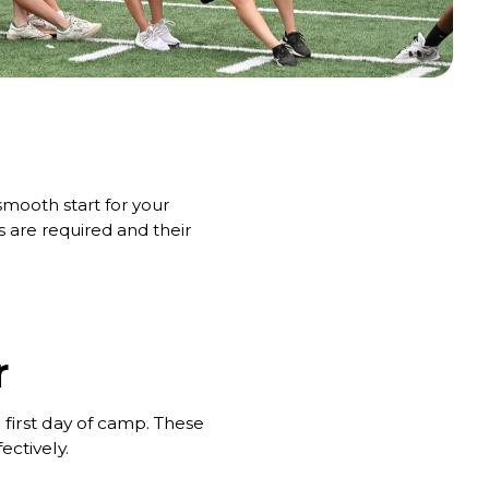
mooth start for your
are required and their
r
 first day of camp. These
ectively.