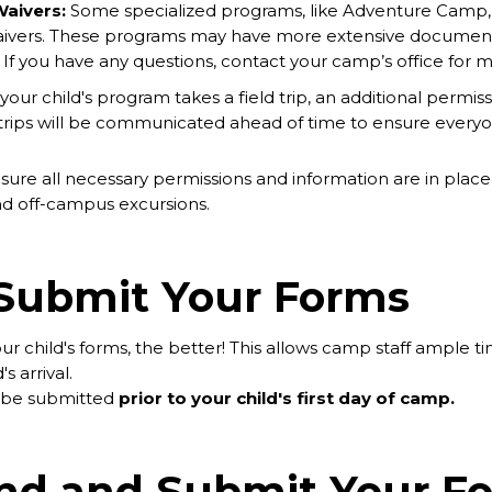
Waivers:
Some specialized programs, like Adventure Camp, in
waivers. These programs may have more extensive documenta
If you have any questions, contact your camp’s office for m
 your child's program takes a field trip, an additional permis
d trips will be communicated ahead of time to ensure everyo
ure all necessary permissions and information are in place f
and off-campus excursions.
Submit Your Forms
r child's forms, the better! This allows camp staff ample t
s arrival.
d be submitted
prior to your child's first day of camp.
ind and Submit Your F