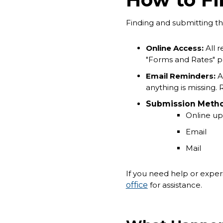
Finding and submitting t
Online Access:
All 
"Forms and Rates" p
Email Reminders:
Af
anything is missing.
Submission Metho
Online up
Email
Mail
If you need help or experi
office
for assistance.