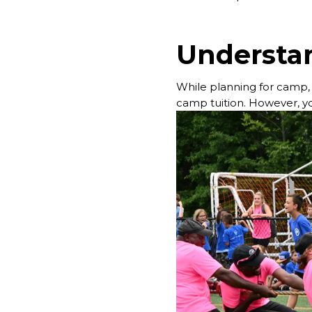
Understan
While planning for camp, it
camp tuition. However, yo