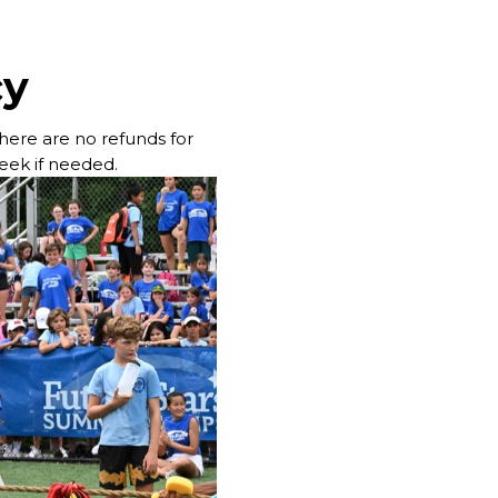
cy
 there are no refunds for
week if needed.