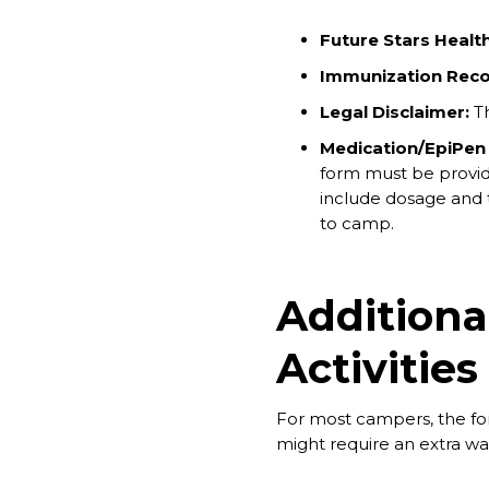
Future Stars Healt
Immunization Reco
Legal Disclaimer:
Th
Medication/EpiPen
form must be provid
include dosage and ti
to camp.
Additiona
Activities
For most campers, the for
might require an extra wai