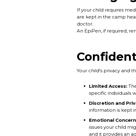
If your child requires med
are kept in the camp healt
doctor.
An EpiPen, if required, rem
Confident
Your child's privacy and th
Limited Access:
The
specific individuals 
Discretion and Priv
information is kept 
Emotional Concern
issues your child mig
and it provides an ad