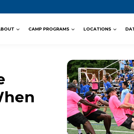
ABOUT
CAMP PROGRAMS
LOCATIONS
DAT
e
When