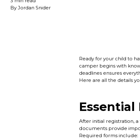
3 min read
By
Jordan Snider
Ready for your child to 
camper begins with knowi
deadlines ensures everythi
Here are all the details 
Essential
After initial registration
documents provide importa
Required forms include: