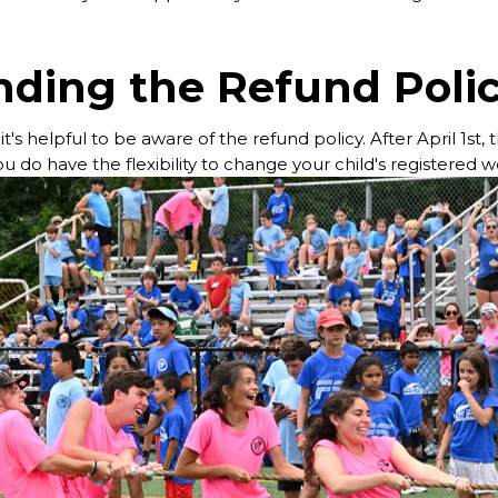
ding the Refund Poli
's helpful to be aware of the refund policy. After April 1st,
u do have the flexibility to change your child's registered 