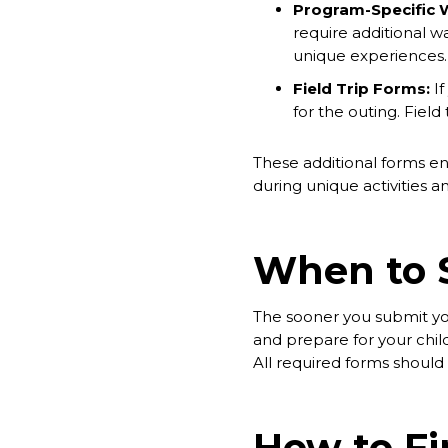
Program-Specific 
require additional 
unique experiences. 
Field Trip Forms:
If
for the outing. Fiel
These additional forms ens
during unique activities 
When to 
The sooner you submit you
and prepare for your child'
All required forms shoul
How to F