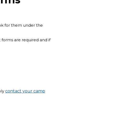
ook for them under the
 forms are required and if
ply
contact your camp