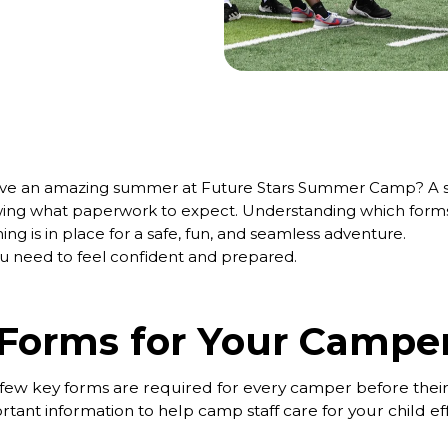
have an amazing summer at Future Stars Summer Camp? A s
ng what paperwork to expect. Understanding which forms 
ng is in place for a safe, fun, and seamless adventure.
you need to feel confident and prepared.
 Forms for Your Campe
, a few key forms are required for every camper before their
nt information to help camp staff care for your child eff