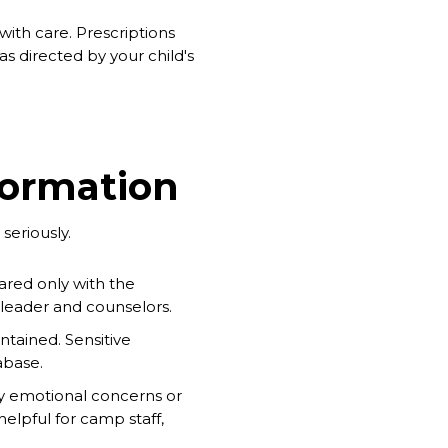
with care. Prescriptions
s directed by your child's
formation
seriously.
ared only with the
p leader and counselors.
intained. Sensitive
abase.
any emotional concerns or
helpful for camp staff,