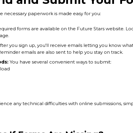
he necessary paperwork is made easy for you:
required forms are available on the Future Stars website. L
age.
ter you sign up, you'll receive emails letting you know what
 Reminder emails are also sent to help you stay on track.
ds:
You have several convenient ways to submit:
load
ence any technical difficulties with online submissions, sim