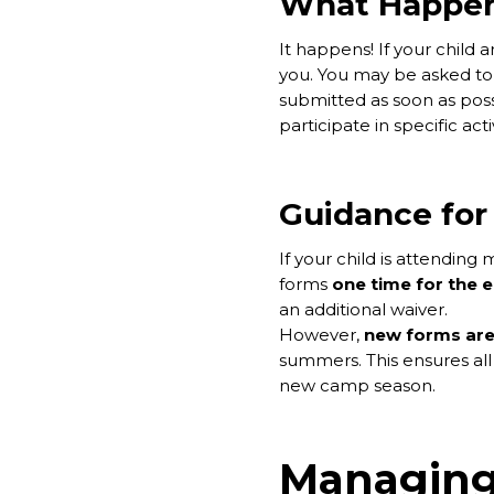
What Happens
It happens! If your child 
you. You may be asked to 
submitted as soon as poss
participate in specific acti
Guidance for
If your child is attendin
forms
one time for the 
an additional waiver.
However,
new forms are
summers. This ensures all 
new camp season.
Managing