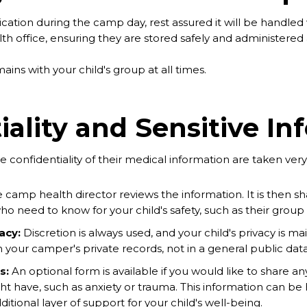
ication during the camp day, rest assured it will be handled 
h office, ensuring they are stored safely and administered a
ains with your child's group at all times.
iality and Sensitive In
e confidentiality of their medical information are taken very 
 camp health director reviews the information. It is then sh
who need to know for your child's safety, such as their grou
acy:
Discretion is always used, and your child's privacy is ma
in your camper's private records, not in a general public dat
s:
An optional form is available if you would like to share 
ht have, such as anxiety or trauma. This information can be 
ditional layer of support for your child's well-being.