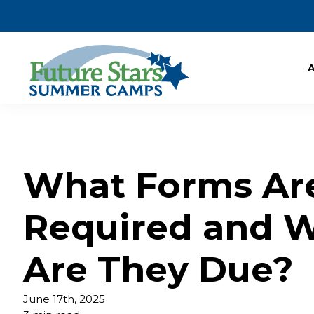
What Forms Ar
Required and 
Are They Due?
June 17th, 2025