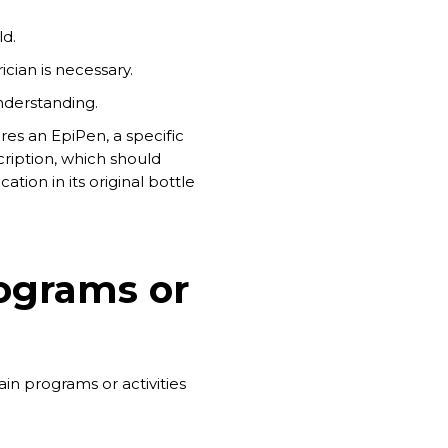
ld.
cian is necessary.
nderstanding.
res an EpiPen, a specific
ription, which should
tion in its original bottle
rograms or
n programs or activities