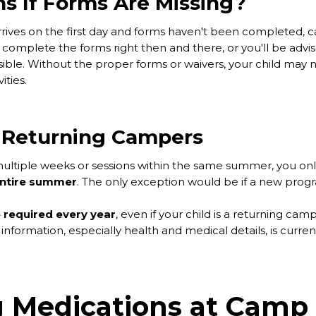
 If Forms Are Missing?
arrives on the first day and forms haven't been completed, c
complete the forms right then and there, or you'll be advi
ible. Without the proper forms or waivers, your child may 
vities.
 Returning Campers
g multiple weeks or sessions within the same summer, you on
entire summer
. The only exception would be if a new progra
 required every year
, even if your child is a returning ca
information, especially health and medical details, is curre
 Medications at Camp