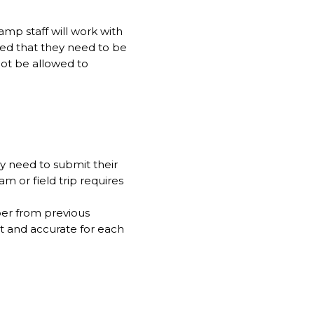
amp staff will work with
sed that they need to be
not be allowed to
ly need to submit their
m or field trip requires
mper from previous
nt and accurate for each