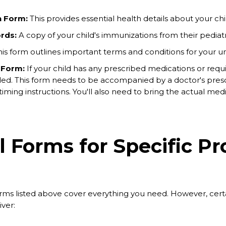
h Form:
This provides essential health details about your chi
rds:
A copy of your child's immunizations from their pediatri
is form outlines important terms and conditions for your u
 Form:
If your child has any prescribed medications or requi
ed. This form needs to be accompanied by a doctor's presc
ming instructions. You'll also need to bring the actual medica
l Forms for Specific P
ms listed above cover everything you need. However, certai
ver: