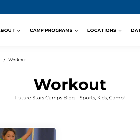
ABOUT
CAMP PROGRAMS
LOCATIONS
DAT
!
/
Workout
Workout
Future Stars Camps Blog – Sports, Kids, Camp!