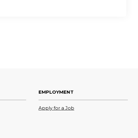
EMPLOYMENT
Apply for a Job