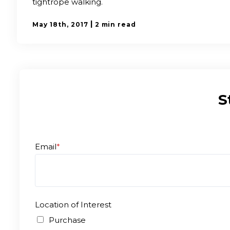
tightrope walking.
|
May 18th, 2017
2 min read
S
Email
*
Location of Interest
Purchase