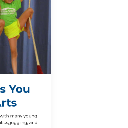
s You
rts
s with many young
tics, juggling, and