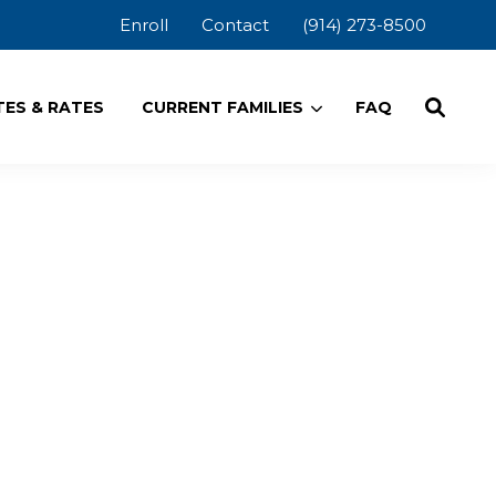
Enroll
Contact
(914) 273-8500
ES & RATES
CURRENT FAMILIES
FAQ