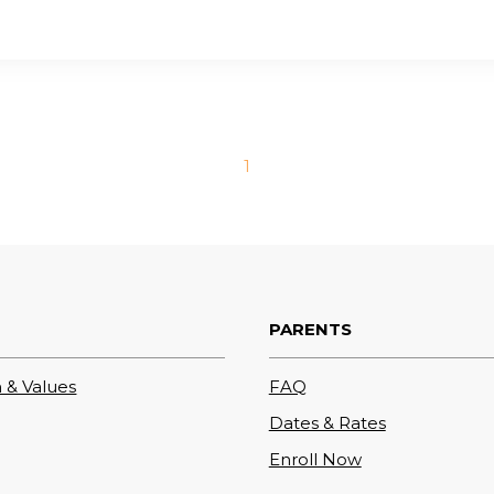
1
PARENTS
 & Values
FAQ
Dates & Rates
Enroll Now