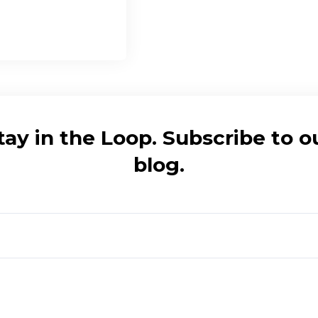
tay in the Loop. Subscribe to o
blog.