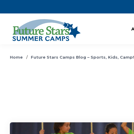
Home
/
Future Stars Camps Blog – Sports, Kids, Camp