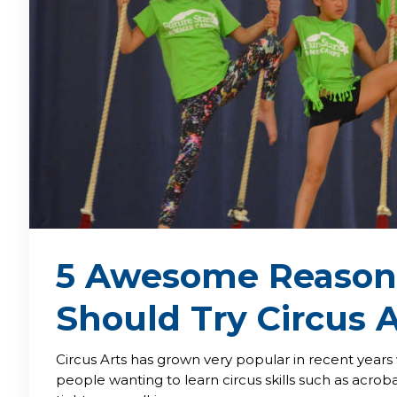
5 Awesome Reason
Should Try Circus A
Circus Arts has grown very popular in recent year
people wanting to learn circus skills such as acroba