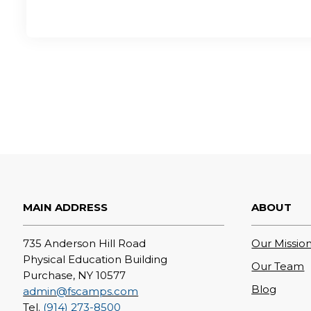
MAIN ADDRESS
ABOUT
735 Anderson Hill Road
Our Mission
Physical Education Building
Our Team
Purchase, NY 10577
Blog
admin@fscamps.com
Tel.
(914) 273-8500