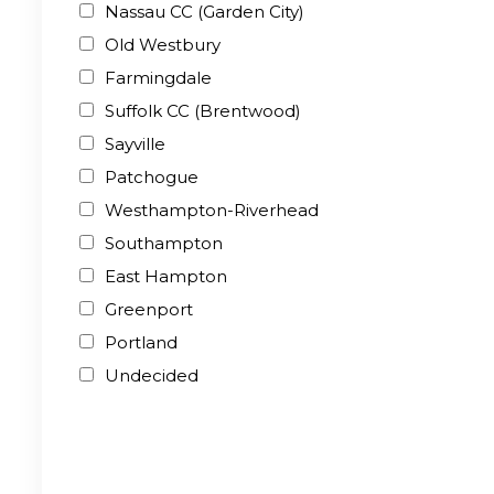
Nassau CC (Garden City)
Old Westbury
Farmingdale
Suffolk CC (Brentwood)
Sayville
Patchogue
Westhampton-Riverhead
Southampton
East Hampton
Greenport
Portland
Undecided