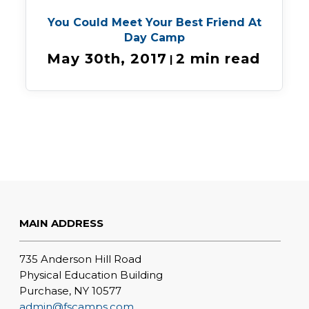
You Could Meet Your Best Friend At
Day Camp
May 30th, 2017
2 min read
|
MAIN ADDRESS
735 Anderson Hill Road
Physical Education Building
Purchase, NY 10577
admin@fscamps.com