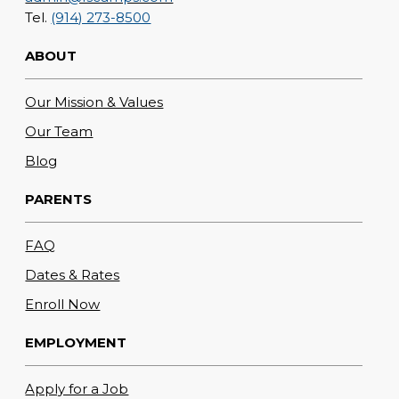
Tel.
(914) 273-8500
ABOUT
Our Mission & Values
Our Team
Blog
PARENTS
FAQ
Dates & Rates
Enroll Now
EMPLOYMENT
Apply for a Job