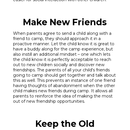
Make New Friends
When parents agree to send a child along with a
friend to camp, they should approach it in a
proactive manner. Let the child know it is great to
have a buddy along for the camp experience, but
also instill an additional mindset – one which lets
the child know it is perfectly acceptable to reach
out to new children socially and discover new
friendships. The parents of all your child's friends
going to camp should get together and talk about
this as well. This prevents an instance of one friend
having thoughts of abandonment when the other
child makes new friends during camp. It allows all
parents to reinforce the idea of making the most
out of new friendship opportunities.
Keep the Old