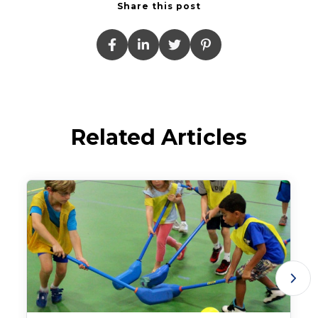
Share this post
Related Articles