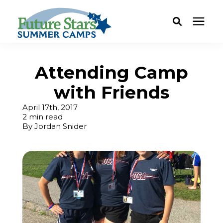
ABOUT
Attending Camp
with Friends
Camp Programs
April 17th, 2017
2 min read
Locations
By
Jordan Snider
Dates & Rates
Current Families
FAQ