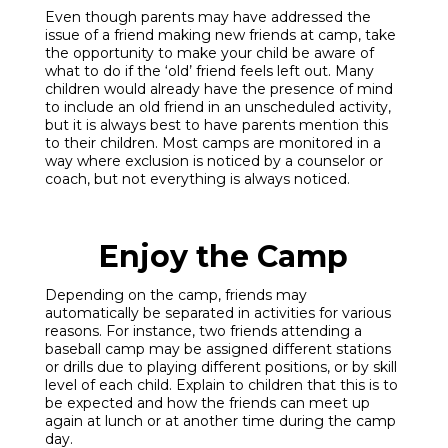
Even though parents may have addressed the
issue of a friend making new friends at camp, take
the opportunity to make your child be aware of
what to do if the ‘old’ friend feels left out. Many
children would already have the presence of mind
to include an old friend in an unscheduled activity,
but it is always best to have parents mention this
to their children. Most camps are monitored in a
way where exclusion is noticed by a counselor or
coach, but not everything is always noticed.
Enjoy the Camp
Depending on the camp, friends may
automatically be separated in activities for various
reasons. For instance, two friends attending a
baseball camp may be assigned different stations
or drills due to playing different positions, or by skill
level of each child. Explain to children that this is to
be expected and how the friends can meet up
again at lunch or at another time during the camp
day.