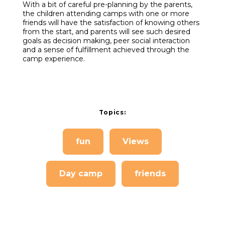
With a bit of careful pre-planning by the parents,
the children attending camps with one or more
friends will have the satisfaction of knowing others
from the start, and parents will see such desired
goals as decision making, peer social interaction
and a sense of fulfillment achieved through the
camp experience.
Topics:
fun
Views
Day camp
friends