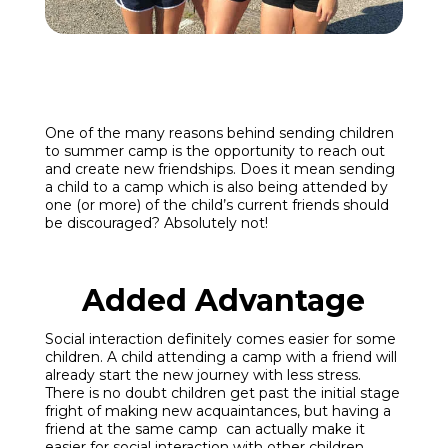
Enroll
Contact
One of the many reasons behind sending children
to summer camp is the opportunity to reach out
and create new friendships. Does it mean sending
(914) 273-8500
a child to a camp which is also being attended by
one (or more) of the child’s current friends should
be discouraged? Absolutely not!
Added Advantage
Social interaction definitely comes easier for some
children. A child attending a camp with a friend will
already start the new journey with less stress.
There is no doubt children get past the initial stage
fright of making new acquaintances, but having a
friend at the same camp can actually make it
easier for social interaction with other children.