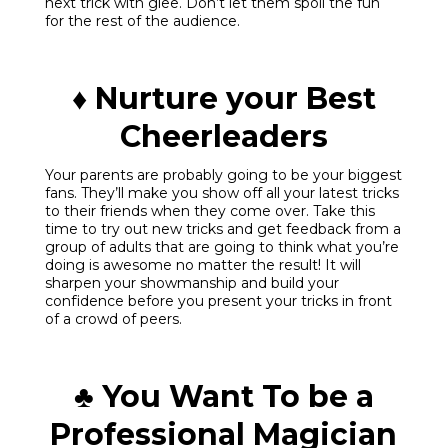
next trick with glee. Don’t let them spoil the fun
for the rest of the audience.
♦ Nurture your Best
Cheerleaders
Your parents are probably going to be your biggest
fans. They’ll make you show off all your latest tricks
to their friends when they come over. Take this
time to try out new tricks and get feedback from a
group of adults that are going to think what you’re
doing is awesome no matter the result! It will
sharpen your showmanship and build your
confidence before you present your tricks in front
of a crowd of peers.
♣ You Want To be a
Professional Magician