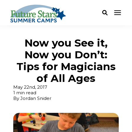
ABOUT
Now you See it,
Now you Don’t:
Camp Programs
Tips for Magicians
Locations
of All Ages
May 22nd, 2017
Dates & Rates
1 min read
By
Jordan Snider
Current Families
FAQ