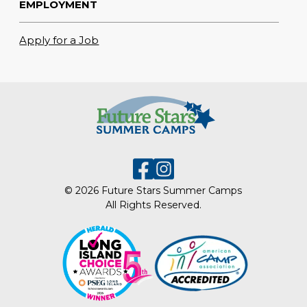
EMPLOYMENT
Apply for a Job
© 2026 Future Stars Summer Camps
All Rights Reserved.