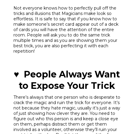
Not everyone knows how to perfectly pull off the
tricks and illusions that Magicians make look so
effortless. It is safe to say that if you know how to
make someone’s secret card appear out of a deck
of cards you will have the attention of the entire
room. People will ask you to do the same trick
multiple times and as you are showing them your
best trick, you are also perfecting it with each
repetition!
♥ People Always Want
to Expose Your Trick
There’s always that one person who is desperate to
crack the magic and ruin the trick for everyone. It’s
not because they hate magic, usually it’s just a way
of just showing how clever they are. You need to
figure out who this person is and keep a close eye
on them, perhaps distract them or get them
involved as a volunteer, otherwise they’ll ruin your