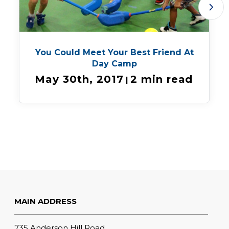
You Could Meet Your Best Friend At
Day Camp
May 30th, 2017
2 min read
|
MAIN ADDRESS
735 Anderson Hill Road