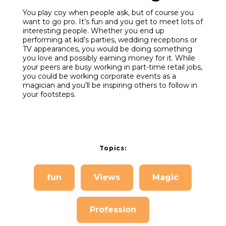
You play coy when people ask, but of course you
want to go pro. It’s fun and you get to meet lots of
interesting people. Whether you end up
performing at kid’s parties, wedding receptions or
TV appearances, you would be doing something
you love and possibly earning money for it. While
your peers are busy working in part-time retail jobs,
you could be working corporate events as a
magician and you’ll be inspiring others to follow in
your footsteps.
Topics:
fun
Views
Magic
Profession