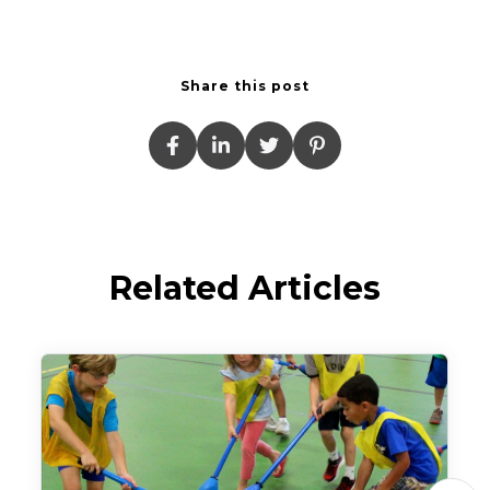
Share this post
Related Articles