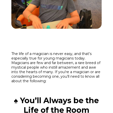
Enroll
Contact
(914) 273-8500
The life of a magician is never easy, and that’s
especially true for young magicians today.
Magicians are few and far between, a rare breed of
mystical people who instill amazement and awe
into the hearts of many. If you’re a magician or are
considering becoming one, you’ll need to know all
about the following:
♠ You’ll Always be the
Life of the Room