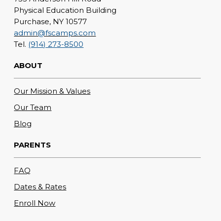
Physical Education Building
Purchase, NY 10577
admin@fscamps.com
Tel.
(914) 273-8500
ABOUT
Our Mission & Values
Our Team
Blog
PARENTS
FAQ
Dates & Rates
Enroll Now