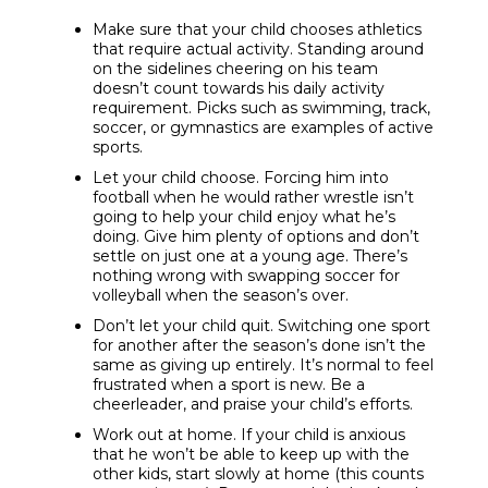
Make sure that your child chooses athletics
that require actual activity. Standing around
on the sidelines cheering on his team
doesn’t count towards his daily activity
requirement. Picks such as swimming, track,
soccer, or gymnastics are examples of active
sports.
Let your child choose. Forcing him into
football when he would rather wrestle isn’t
going to help your child enjoy what he’s
doing. Give him plenty of options and don’t
settle on just one at a young age. There’s
nothing wrong with swapping soccer for
volleyball when the season’s over.
Don’t let your child quit. Switching one sport
for another after the season’s done isn’t the
same as giving up entirely. It’s normal to feel
frustrated when a sport is new. Be a
cheerleader, and praise your child’s efforts.
Work out at home. If your child is anxious
that he won’t be able to keep up with the
other kids, start slowly at home (this counts