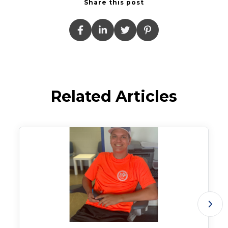
Share this post
Related Articles