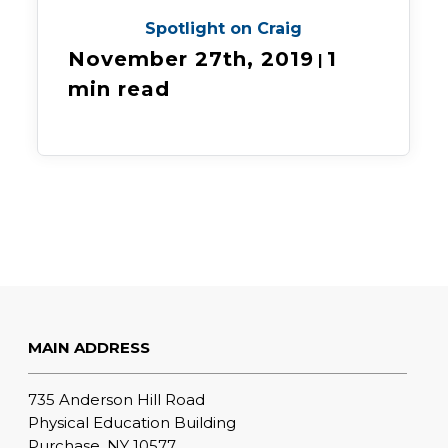
Spotlight on Craig
November 27th, 2019
1
|
min read
MAIN ADDRESS
735 Anderson Hill Road
Physical Education Building
Purchase, NY 10577