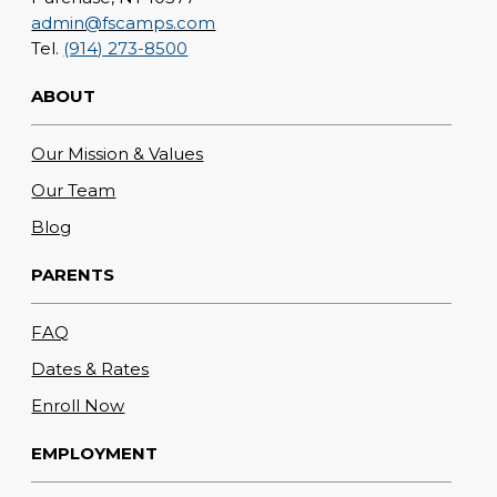
admin@fscamps.com
Tel.
(914) 273-8500
ABOUT
Our Mission & Values
Our Team
Blog
PARENTS
FAQ
Dates & Rates
Enroll Now
EMPLOYMENT