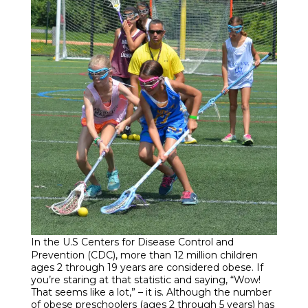
Enroll
Contact
(914) 273-8500
In the U.S Centers for Disease Control and
Prevention (CDC), more than 12 million children
ages 2 through 19 years are considered obese. If
you’re staring at that statistic and saying, “Wow!
That seems like a lot,” – it is. Although the number
of obese preschoolers (ages 2 through 5 years) has