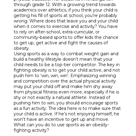
through grade 12. With a growing trend towards
academics over athletics, if you think your child is
getting his fill of sports at school, you’re probably
wrong. Where does that leave you and your child
when it comes to exercise and activity? You have
to rely on after-school, extra-curricular, or
community-based sports to offer kids the chance
to get up, get active and fight the causes of
obesity.
Using sports as a way to combat weight gain and
build a healthy lifestyle doesn’t mean that your
child needs to be a top-tier competitor. The key in
fighting obesity is to get your child active, and not
push him to ‘win, win, win’. Emphasizing winning
and competition over the actual physical activity
may put your child off and make him shy away
from physical fitness even more, especially if he is
shy or not exactly a natural athlete. Instead of
pushing him to win, you should encourage sports
as a fun activity. The idea here is to make sure that
your child is active. If he’s not enjoying himself, he
won’t have an incentive to get up and move.
What can you do to use sports as an obesity-
fighting activity?