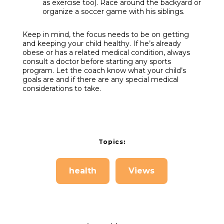
as exercise too). Race around the backyard or
organize a soccer game with his siblings.
Keep in mind, the focus needs to be on getting
and keeping your child healthy. If he’s already
obese or has a related medical condition, always
consult a doctor before starting any sports
program. Let the coach know what your child’s
goals are and if there are any special medical
considerations to take.
Topics:
health
Views