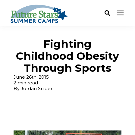
ABOUT
Fighting
Childhood Obesity
Camp Programs
Through Sports
Locations
June 26th, 2015
2 min read
By
Jordan Snider
Dates & Rates
Current Families
FAQ