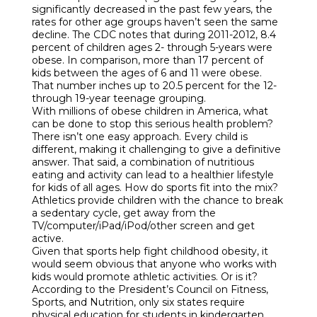
significantly decreased in the past few years, the
rates for other age groups haven’t seen the same
decline. The CDC notes that during 2011-2012, 8.4
percent of children ages 2- through 5-years were
obese. In comparison, more than 17 percent of
kids between the ages of 6 and 11 were obese.
That number inches up to 20.5 percent for the 12-
through 19-year teenage grouping.
With millions of obese children in America, what
can be done to stop this serious health problem?
There isn’t one easy approach. Every child is
different, making it challenging to give a definitive
answer. That said, a combination of nutritious
eating and activity can lead to a healthier lifestyle
for kids of all ages. How do sports fit into the mix?
Athletics provide children with the chance to break
a sedentary cycle, get away from the
TV/computer/iPad/iPod/other screen and get
active.
Given that sports help fight childhood obesity, it
would seem obvious that anyone who works with
kids would promote athletic activities. Or is it?
According to the President’s Council on Fitness,
Sports, and Nutrition, only six states require
physical education for students in kindergarten