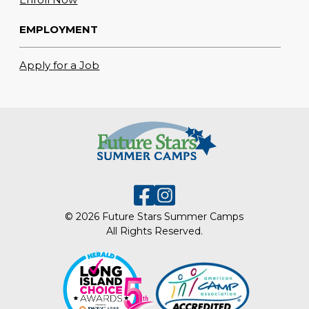
EMPLOYMENT
Apply for a Job
© 2026 Future Stars Summer Camps
All Rights Reserved.