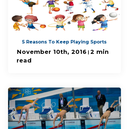
5 Reasons To Keep Playing Sports
November 10th, 2016
2 min
|
read