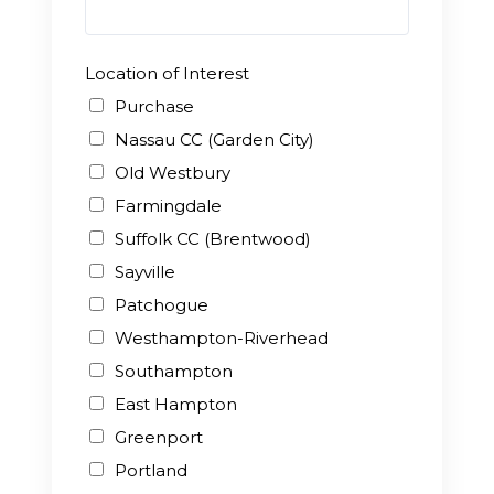
Location of Interest
Purchase
Nassau CC (Garden City)
Old Westbury
Farmingdale
Suffolk CC (Brentwood)
Sayville
Patchogue
Westhampton-Riverhead
Southampton
East Hampton
Greenport
Portland