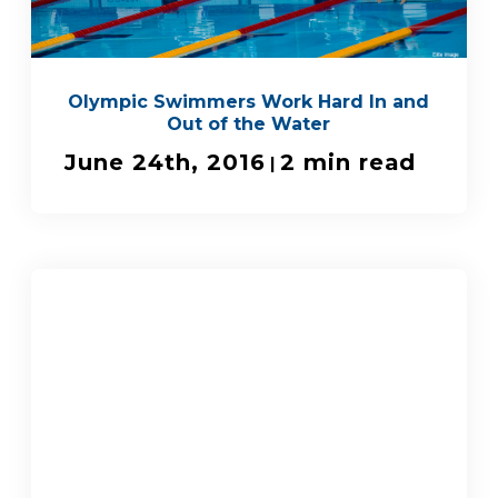
Olympic Swimmers Work Hard In and
Out of the Water
June 24th, 2016
2 min read
|