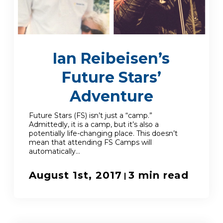
Enroll
Ian Reibeisen’s
Contact
Future Stars’
(914) 273-8500
Adventure
Future Stars (FS) isn’t just a “camp.”
Admittedly, it is a camp, but it’s also a
potentially life-changing place. This doesn’t
mean that attending FS Camps will
automatically...
August 1st, 2017
3 min read
|