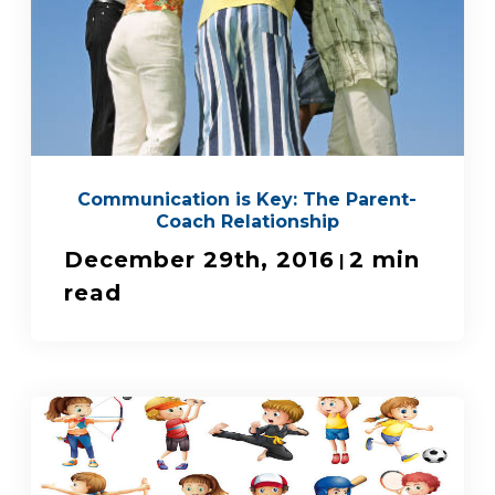
Communication is Key: The Parent-
Coach Relationship
December 29th, 2016
2 min
|
read