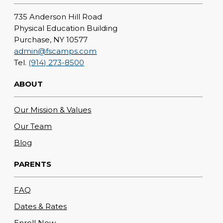
735 Anderson Hill Road
Physical Education Building
Purchase, NY 10577
admin@fscamps.com
Tel.
(914) 273-8500
ABOUT
Our Mission & Values
Our Team
Blog
PARENTS
FAQ
Dates & Rates
Enroll Now