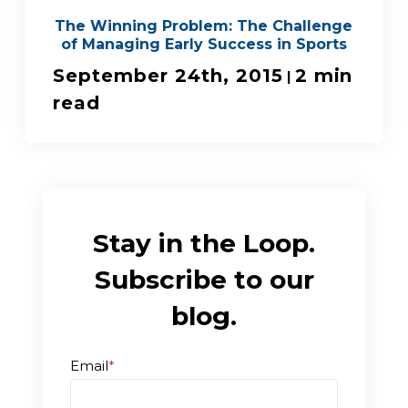
The Winning Problem: The Challenge
of Managing Early Success in Sports
September 24th, 2015
2 min
|
read
Stay in the Loop.
Subscribe to our
blog.
Email
*