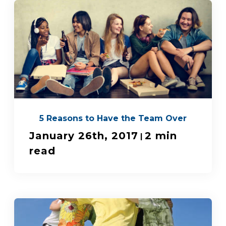
5 Reasons to Have the Team Over
January 26th, 2017
2 min
|
read