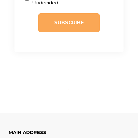
Undecided
1
MAIN ADDRESS