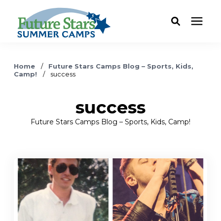
ABOUT
Home
/
Future Stars Camps Blog – Sports, Kids,
Camp!
/
success
Camp Programs
success
Locations
Future Stars Camps Blog – Sports, Kids, Camp!
Dates & Rates
Current Families
FAQ