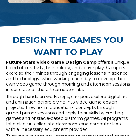
DESIGN THE GAMES YOU
WANT TO PLAY
Future Stars Video Game Design
Camp
offers a unique
blend of creativity, technology, and active play. Campers
exercise their minds through engaging lessons in science
and technology, while working each day to develop their
own video game through morning and afternoon sessions
in our state-of-the-art computer labs.
Through hands-on workshops, campers explore digital art
and animation before diving into video game design
projects. They learn foundational concepts through
guided primer sessions and apply their skills by creating
games
and obstacle-based platform games. All programs
take place in collegiate classrooms and computer labs,
with all necessary equipment provided.