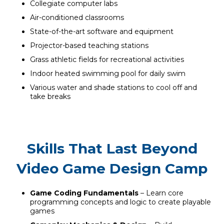
Collegiate computer labs
Air-conditioned classrooms
State-of-the-art software and equipment
Projector-based teaching stations
Grass athletic fields for recreational activities
Indoor heated swimming pool for daily swim
Various water and shade stations to cool off and
take breaks
Skills That Last Beyond
Video Game Design Camp
Game Coding Fundamentals
– Learn core
programming concepts and logic to create playable
games