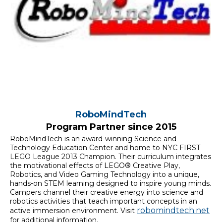
RoboMindTech
Program Partner since 2015
RoboMindTech is an award-winning Science and
Technology Education Center and home to NYC FIRST
LEGO League 2013 Champion. Their curriculum integrates
the motivational effects of LEGO® Creative Play,
Robotics, and Video Gaming Technology into a unique,
hands-on STEM learning designed to inspire young minds.
Campers channel their creative energy into science and
robotics activities that teach important concepts in an
robomindtech.net
active immersion environment. Visit
for additional information.