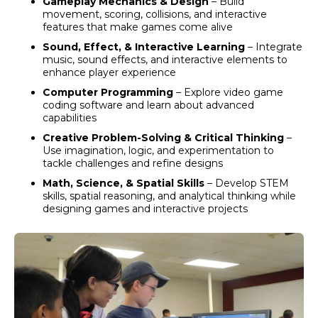
Gameplay Mechanics & Design
– Build
movement, scoring, collisions, and interactive
features that make games come alive
Sound, Effect, & Interactive Learning
– Integrate
music, sound effects, and interactive elements to
enhance player experience
Computer Programming
–
Explore video game
coding software and learn about advanced
capabilities
Creative Problem-Solving & Critical Thinking
–
Use imagination, logic, and experimentation to
tackle challenges and refine designs
Math, Science, & Spatial Skills
– Develop STEM
skills, spatial reasoning, and analytical thinking while
designing games and interactive projects