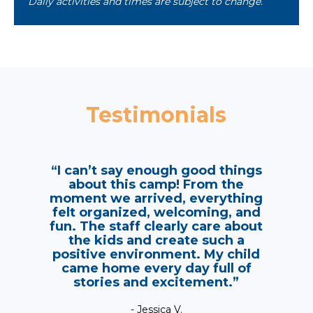
Daily activities and times are subject to change.
Testimonials
“I can’t say enough good things
about this camp! From the
moment we arrived, everything
felt organized, welcoming, and
fun. The staff clearly care about
the kids and create such a
positive environment. My child
came home every day full of
stories and excitement.”
- Jessica V.