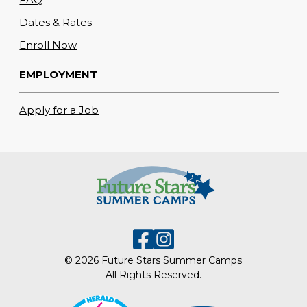
Dates & Rates
Enroll Now
EMPLOYMENT
Apply for a Job
© 2026 Future Stars Summer Camps
All Rights Reserved.