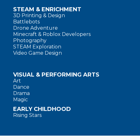
STEAM & ENRICHMENT
3D Printing & Design
Battlebots
Drone Adventure
Minecraft & Roblox Developers
Photography
STEAM Exploration
Video Game Design
VISUAL & PERFORMING ARTS
Art
Dance
Drama
Magic
EARLY CHILDHOOD
Rising Stars