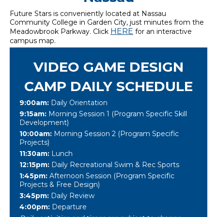
Future Stars is conveniently located at Nassau
Community College in Garden City, just minutes from the
HERE
Meadowbrook Parkway. Click
for an interactive
campus map.
VIDEO GAME DESIGN
CAMP DAILY SCHEDULE
9:00am:
Daily Orientation
9:15am:
Morning Session 1 (Program Specific Skill
Development)
10:00am:
Morning Session 2 (Program Specific
Projects)
11:30am:
Lunch
12:15pm:
Daily Recreational Swim & Rec Sports
1:45pm:
Afternoon Session (Program Specific
Projects & Free Design)
3:45pm:
Daily Review
4:00pm:
Departure