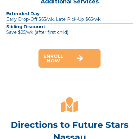
Additional Services
Extended Day:
Early Drop-Off $65/wk, Late Pick-Up $65/wk
Sibling Discount:
Save $25/wk (after first child)
ENROLL
NOW
Directions to Future Stars
Nassau