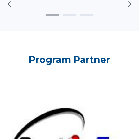
Program Partner