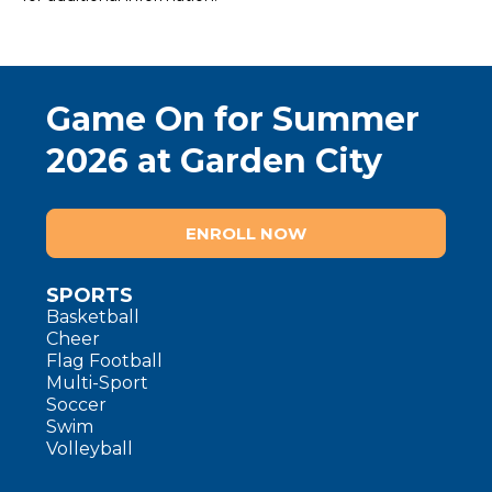
Game On for Summer
2026 at Garden City
ENROLL NOW
SPORTS
Basketball
Cheer
Flag Football
Multi-Sport
Soccer
Swim
Volleyball