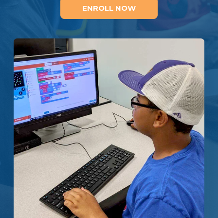
ENROLL NOW
Enroll
Contact
(914) 273-8500