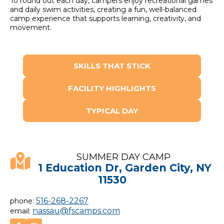
To round out each day, campers enjoy recreational games
and daily swim activities, creating a fun, well-balanced
camp experience that supports learning, creativity, and
movement.
SKILLS THAT STICK
FACILITY HIGHLIGHTS
TYPICAL DAY
SUMMER DAY CAMP
1 Education Dr, Garden City, NY
11530
516-268-2267
phone:
nassau@fscamps.com
email: