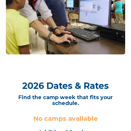
2026 Dates & Rates
Find the camp week that fits your
schedule.
No camps available