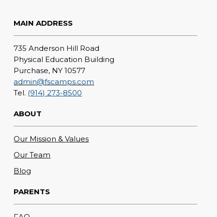
MAIN ADDRESS
735 Anderson Hill Road
Physical Education Building
Purchase, NY 10577
admin@fscamps.com
Tel.
(914) 273-8500
ABOUT
Our Mission & Values
Our Team
Blog
PARENTS
FAQ