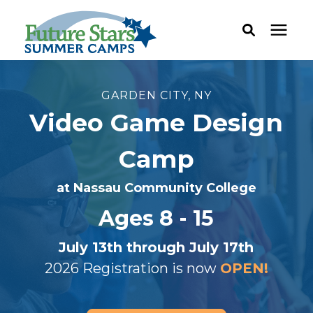
ABOUT
GARDEN CITY, NY
Video Game Design
Camp Programs
Camp
Locations
at Nassau Community College
Ages 8 - 15
Dates & Rates
July 13th through July 17th
Current Families
2026 Registration is now
OPEN!
FAQ