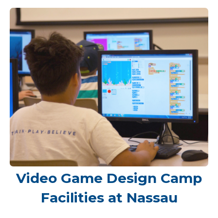
Video Game Design Camp
Facilities at Nassau