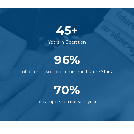
45
+
Years in Operation
96
%
of parents would recommend Future Stars
70
%
of campers return each year