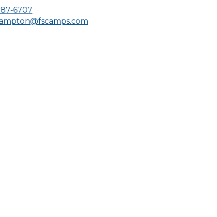
287-6707
hampton@fscamps.com