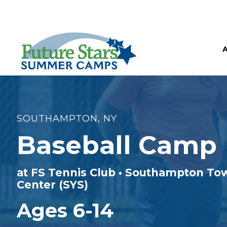
SOUTHAMPTON, NY
Baseball Camp
at FS Tennis Club • Southampton To
Center (SYS)
Ages 6-14