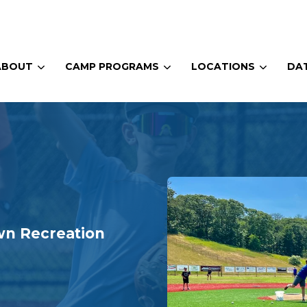
ABOUT
CAMP PROGRAMS
LOCATIONS
DAT
wn Recreation