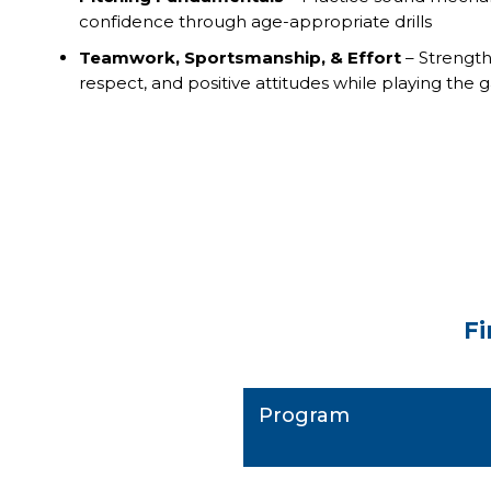
confidence through age-appropriate drills
Teamwork, Sportsmanship, & Effort
– Strengt
respect, and positive attitudes while playing the
Fi
Program