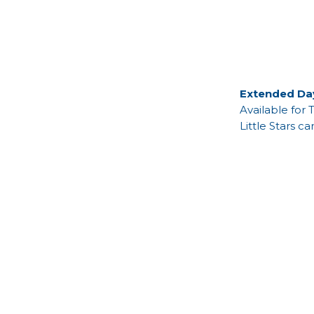
Extended Da
Available for 
Little Stars c