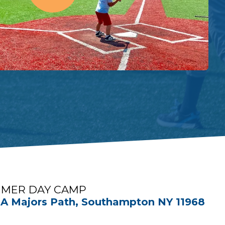
MER DAY CAMP
A Majors Path, Southampton NY 11968