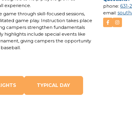
ll experience.
phone:
631-
email:
sout
 game through skill-focused sessions,
ilitated game play. Instruction takes place
ing campers
strengthen fundamentals
y highlights include special events like
urnament
, giving campers the opportunity
baseball.
LIGHTS
TYPICAL DAY