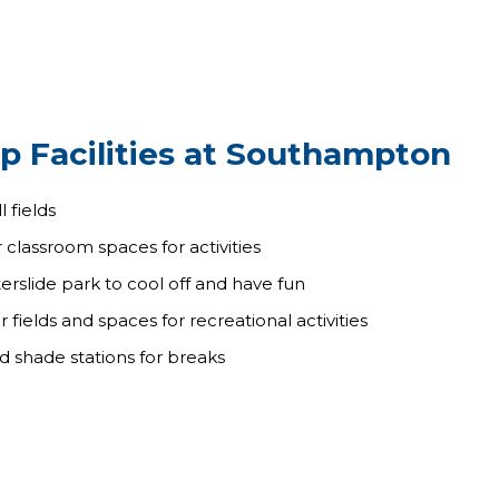
p Facilities at Southampton
 fields
 classroom spaces for activities
rslide park to cool off and have fun
fields and spaces for recreational activities
nd shade stations for breaks