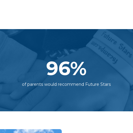
96
%
of parents would recommend Future Stars