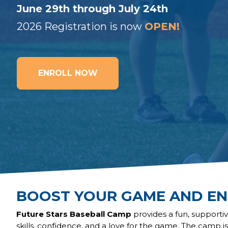
June 29th through July 24th
2026 Registration is now
OPEN!
ENROLL NOW
BOOST YOUR GAME AND EN
Future Stars Baseball Camp
provides a fun, support
skills, confidence, and a love for the game. The camp i