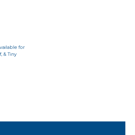
ailable for
, & Tiny