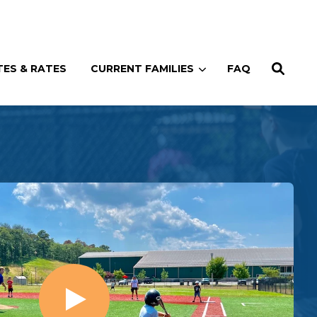
Enroll
Contact
(914) 273-8500
ES & RATES
CURRENT FAMILIES
FAQ