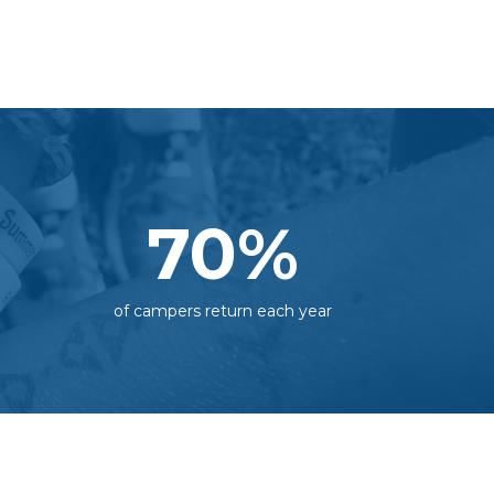
70
%
of campers return each year