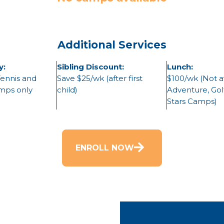
Additional Services
y:
Sibling Discount:
Lunch:
Tennis and
Save $25/wk (after first
$100/wk (Not av
amps only
child)
Adventure, Golf
Stars Camps)
ENROLL NOW