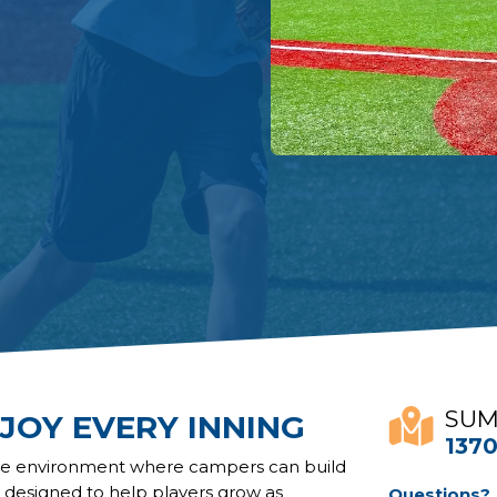
SUM
JOY EVERY INNING
1370
ive environment where campers can build
s designed to help players grow as
Questions?