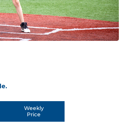
le.
Weekly
Price