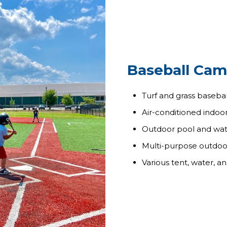
Baseball Cam
Turf and grass baseball
Air-conditioned indoor
Outdoor pool and wate
Multi-purpose outdoor 
Various tent, water, a