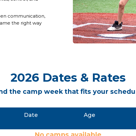
hen communication,
 game the right way
2026 Dates & Rates
nd the camp week that fits your schedu
Date
Age
No camps available