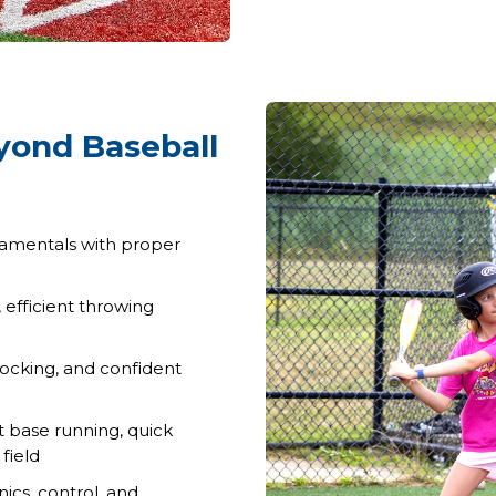
eyond Baseball
damentals with proper
efficient throwing
ocking, and confident
 base running, quick
field
cs, control, and