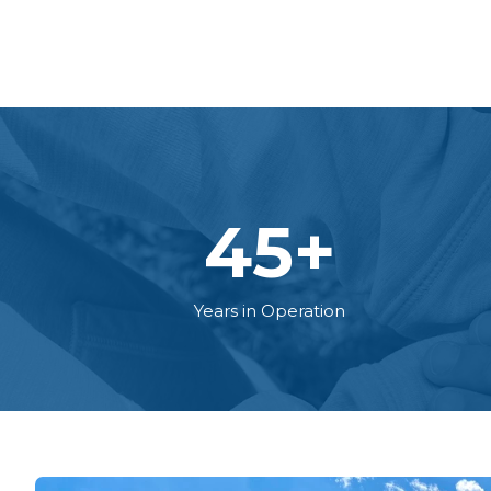
45
+
Years in Operation