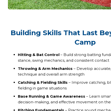
Building Skills That Last B
Camp
Hitting & Bat Control
– Build strong batting fun
stance, swing mechanics, and consistent contact
Throwing & Arm Mechanics
– Develop accurate, 
technique and overall arm strength
Catching & Fielding Skills
– Improve catching, bl
fielding in game situations
Base Running & Game Awareness
– Learn smart
decision-making, and effective movement on the 
Pitching Fundamentals
– Practice sound mechani