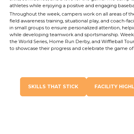
athletes while enjoying a positive and engaging baseba
Throughout the week, campers work on all areas of the
field awareness training, situational play, and coach-fac
in small groups to ensure
personalized attention,
help
while
developing teamwork and sportsmanship
. Weekl
the
World Series, Home Run Derby,
and
Wiffleball To
to showcase their progress and celebrate the game of 
SKILLS THAT STICK
FACILITY HIGH